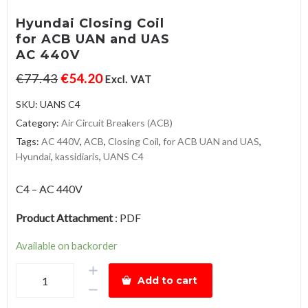
Hyundai Closing Coil
for ACB UAN and UAS
AC 440V
€
77.43
€
54.20
Excl. VAT
SKU:
UANS C4
Category:
Air Circuit Breakers (ACB)
Tags:
AC 440V
,
ACB
,
Closing Coil
,
for ACB UAN and UAS
,
Hyundai
,
kassidiaris
,
UANS C4
C4 – AC 440V
Product Attachment
:
PDF
Available on backorder
Hyundai
Add to cart
Closing
Coilfor