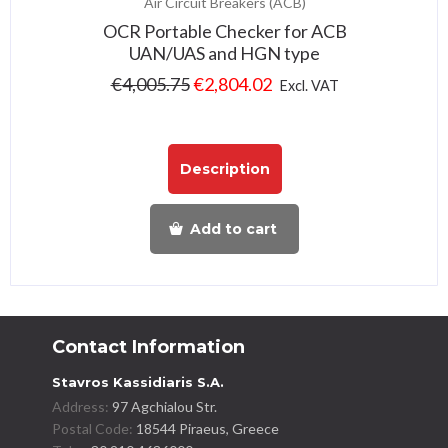
Air Circuit Breakers (ACB)
OCR Portable Checker for ACB
UAN/UAS and HGN type
€
4,005.75
€
2,804.02
Excl. VAT
Description
Add to cart
Contact Information
Stavros Kassidiaris S.A.
Address:
97 Agchialou Str.
Postal Code:
18544 Piraeus, Greece