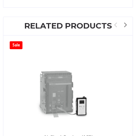
RELATED PRODUCTS
Sale