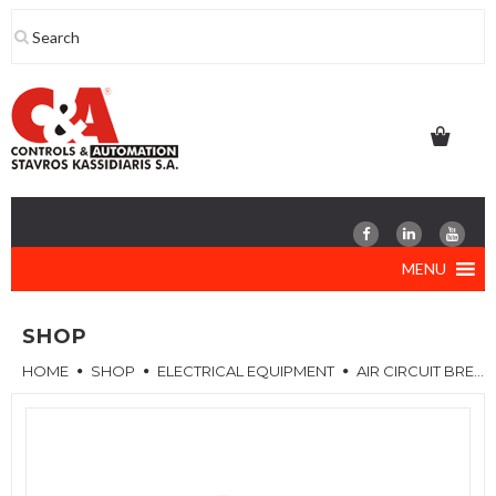
Skip
to
content
MENU
SHOP
HOME
SHOP
ELECTRICAL EQUIPMENT
AIR CIRCUIT BREAKERS (ACB)