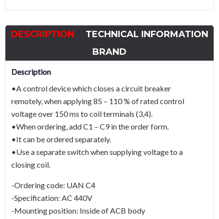
ACB
UAN
DESCRIPTION
TECHNICAL INFORMATION
and
UASAC
BRAND
440V
Description
quantity
•A control device which closes a circuit breaker
remotely, when applying 85 – 110 % of rated control
voltage over 150 ms to coil terminals (3,4).
•When ordering, add C1 – C9 in the order form.
•It can be ordered separately.
•Use a separate switch when supplying voltage to a
closing coil.
-Ordering code: UAN C4
-Specification: AC 440V
-Mounting position: Inside of ACB body