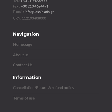
Tel.:
+30 210 4636000
Fax :
+30 210 4624471
E-mail :
info@kassidiaris.gr
Navigation
Homepage
About us
Contact Us
Information
Cancellation/Return & refund policy
Terms of use