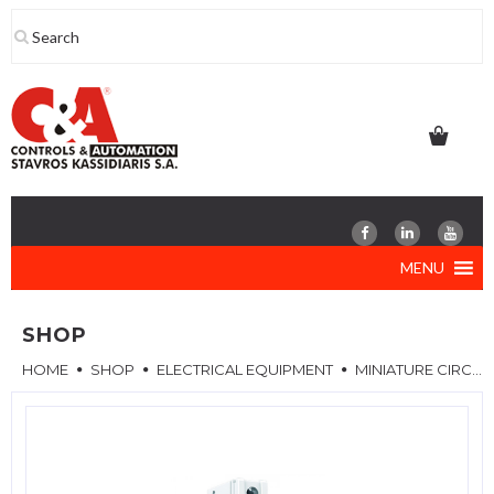
Skip
to
content
MENU
SHOP
HOME
SHOP
ELECTRICAL EQUIPMENT
MINIATURE CIRCUIT BREAKERS (MCB)