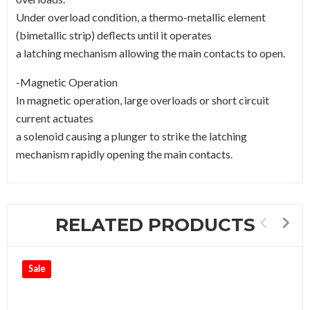
Under overload condition, a thermo-metallic element
(bimetallic strip) deflects until it operates
a latching mechanism allowing the main contacts to open.
-Magnetic Operation
In magnetic operation, large overloads or short circuit
current actuates
a solenoid causing a plunger to strike the latching
mechanism rapidly opening the main contacts.
RELATED PRODUCTS
Sale