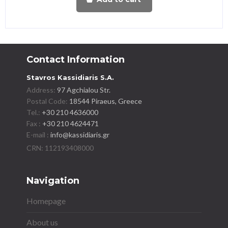
Contact Information
Stavros Kassidiaris S.A.
Address:
97 Agchialou Str.
Postal Code:
18544 Piraeus, Greece
Tel.:
+30 210 4636000
Fax :
+30 210 4624471
E-mail :
info@kassidiaris.gr
Navigation
Homepage
About us