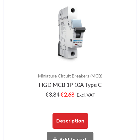
Miniature Circuit Breakers (MCB)
HGD MCB 1P 10A Type C
€
3.84
€
2.68
Excl. VAT
Description
Add to cart