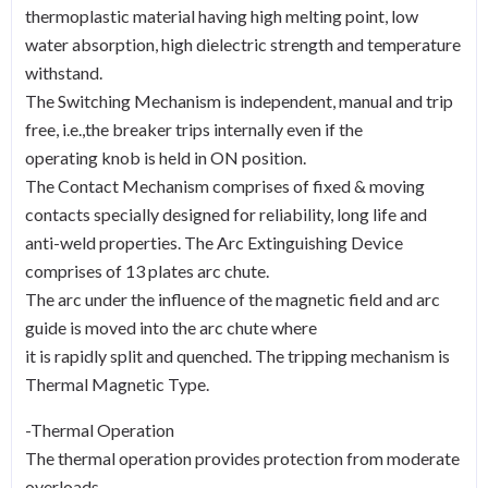
thermoplastic material having high melting point, low
water absorption, high dielectric strength and temperature
withstand.
The Switching Mechanism is independent, manual and trip
free, i.e.,the breaker trips internally even if the
operating knob is held in ON position.
The Contact Mechanism comprises of fixed & moving
contacts specially designed for reliability, long life and
anti-weld properties. The Arc Extinguishing Device
comprises of 13 plates arc chute.
The arc under the influence of the magnetic field and arc
guide is moved into the arc chute where
it is rapidly split and quenched. The tripping mechanism is
Thermal Magnetic Type.
-Thermal Operation
The thermal operation provides protection from moderate
overloads.