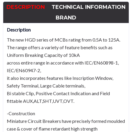
32A
DESCRIPTION
TECHNICAL INFORMATION
TypeB
quantity
BRAND
Description
The new HGD series of MCBs rating from 0.5A to 125A.
The range offers a variety of feature benefits such as
Uniform Breaking Capacity of 10kA
across entire range in accordance with IEC/EN60898-1,
IEC/EN60947-2,
it also incorporates features like Inscription Window,
Safety Terminal, Large Cable terminals,
Bi stable Clip, Positive Contact Indication and Field
fittable AUX,ALT,SHT,UVT,OVT.
-Construction
Miniature Circuit Breakers have precisely formed moulded
case & cover of flame retardant high strength