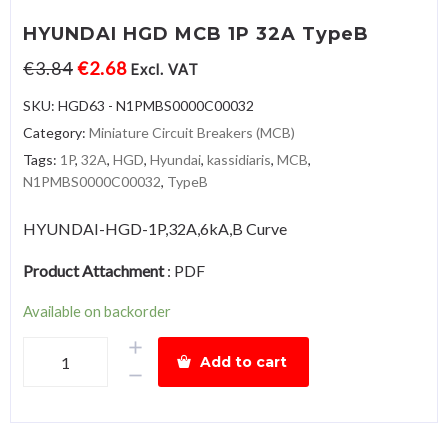
HYUNDAI HGD MCB 1P 32A TypeB
€
3.84
€
2.68
Excl. VAT
SKU:
HGD63 - N1PMBS0000C00032
Category:
Miniature Circuit Breakers (MCB)
Tags:
1P
,
32A
,
HGD
,
Hyundai
,
kassidiaris
,
MCB
,
N1PMBS0000C00032
,
TypeB
HYUNDAI-HGD-1P,32A,6kA,B Curve
Product Attachment
:
PDF
Available on backorder
HYUNDAI
Add to cart
HGD
MCB
1P