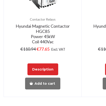
Contactor Relays
Hyundai Magnetic Contactor
Hyunda
HGC85
Power 45kW
Coil 440Vac
€
110.94
€
77.65
€
11
Excl. VAT
Description
Add to cart