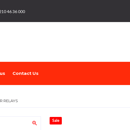
210 46 36 000
us
Contact Us
R RELAYS
Sale
zoom_in