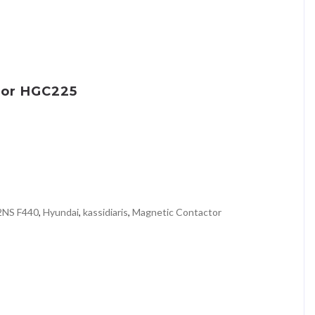
tor HGC225
2NS F440
,
Hyundai
,
kassidiaris
,
Magnetic Contactor