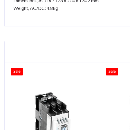
Dimensions, AC/DC: 138 x 204 x 174.2 mm
Weight, AC/DC: 4.8kg
Sale
Sale