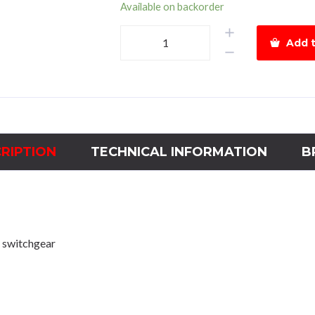
Available on backorder
Hyundai
Add t
Magnetic
Contactor
HGC225Power
135kWCoil
440Vac
quantity
RIPTION
TECHNICAL INFORMATION
B
 switchgear