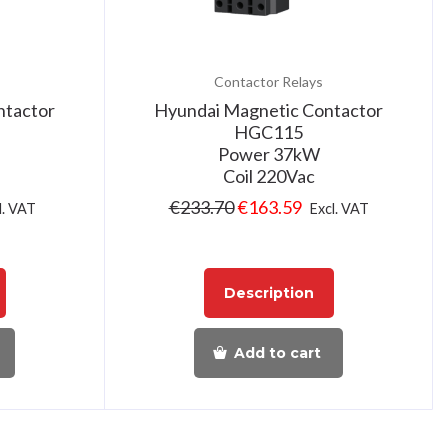
Contactor Relays
ntactor
Hyundai Magnetic Contactor
HGC115
Power 37kW
Coil 220Vac
€
233.70
€
163.59
l. VAT
Excl. VAT
Description
Add to cart