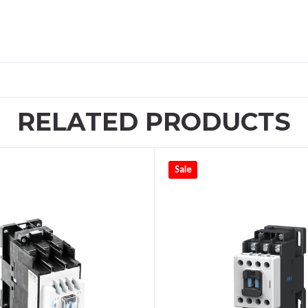
RELATED PRODUCTS
Sale