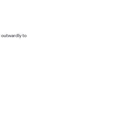
d outwardly to