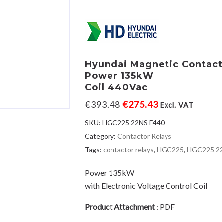
Hyundai Magnetic Contac
Power 135kW
Coil 440Vac
€
393.48
€
275.43
Excl. VAT
SKU:
HGC225 22NS F440
Category:
Contactor Relays
Tags:
contactor relays
,
HGC225
,
HGC225 2
Power 135kW
with Electronic Voltage Control Coil
Product Attachment
:
PDF