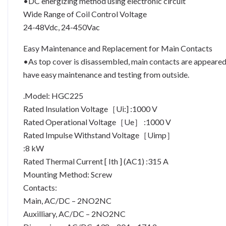
•DC energizing method using electronic circuit
Wide Range of Coil Control Voltage
24-48Vdc, 24-450Vac
Easy Maintenance and Replacement for Main Contacts
•As top cover is disassembled, main contacts are appeare
have easy maintenance and testing from outside.
.Model: HGC225
Rated Insulation Voltage［Ui:] :1000 V
Rated Operational Voltage［Ue］ :1000 V
Rated Impulse Withstand Voltage［Uimp］
:8 kW
Rated Thermal Current [ Ith ] (AC1) :315 A
Mounting Method: Screw
Contacts:
Main, AC/DC – 2NO2NC
Auxilliary, AC/DC – 2NO2NC