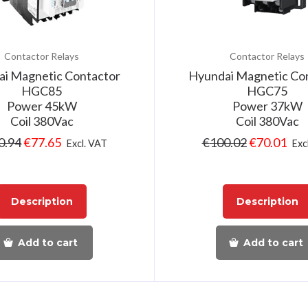
Contactor Relays
Contactor Relays
i Magnetic Contactor
Hyundai Magnetic Co
HGC85
HGC75
Power 45kW
Power 37kW
Coil 380Vac
Coil 380Vac
0.94
€
77.65
€
100.02
€
70.01
Excl. VAT
Exc
Description
Description
Add to cart
Add to cart