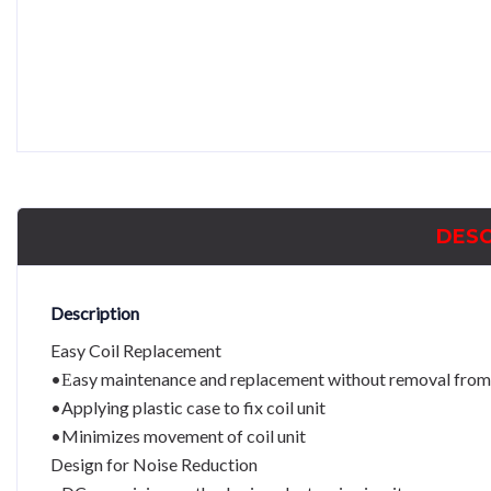
DESC
Description
Easy Coil Replacement
•Εasy maintenance and replacement without removal from
•Applying plastic case to fix coil unit
•Minimizes movement of coil unit
Design for Noise Reduction