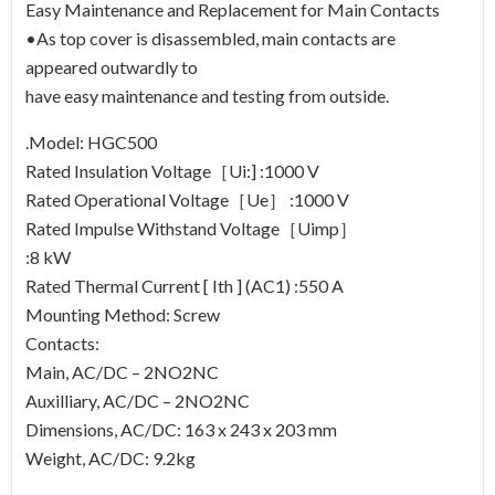
Easy Maintenance and Replacement for Main Contacts
•As top cover is disassembled, main contacts are
appeared outwardly to
have easy maintenance and testing from outside.
.Model: HGC500
Rated Insulation Voltage［Ui:] :1000 V
Rated Operational Voltage［Ue］ :1000 V
Rated Impulse Withstand Voltage［Uimp］
:8 kW
Rated Thermal Current [ Ith ] (AC1) :550 A
Mounting Method: Screw
Contacts:
Main, AC/DC – 2NO2NC
Auxilliary, AC/DC – 2NO2NC
Dimensions, AC/DC: 163 x 243 x 203 mm
Weight, AC/DC: 9.2kg