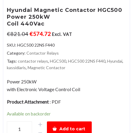
Hyundai Magnetic Contactor HGC500
Power 250kW
Coil 440Vac
€
821.04
€
574.72
Excl. VAT
SKU:
HGC500 22NS F440
Category:
Contactor Relays
Tags:
contactor relays
,
HGC500
,
HGC500 22NS F440
,
Hyundai
,
kassidiaris
,
Magnetic Contactor
Power 250kW
with Electronic Voltage Control Coil
Product Attachment
:
PDF
Available on backorder
Hyundai
Add to cart
Magnetic