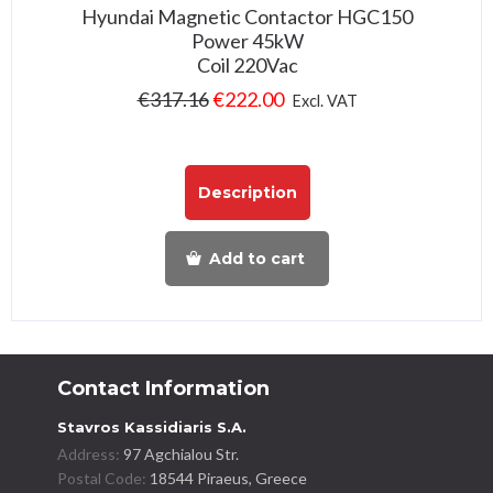
Hyundai Magnetic Contactor HGC150
Power 45kW
Coil 220Vac
€
317.16
€
222.00
Excl. VAT
Description
Add to cart
Contact Information
Stavros Kassidiaris S.A.
Address:
97 Agchialou Str.
Postal Code:
18544 Piraeus, Greece