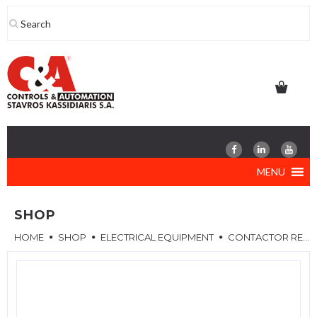
Skip
to
content
MENU
SHOP
HOME
SHOP
ELECTRICAL EQUIPMENT
CONTACTOR RELAYS