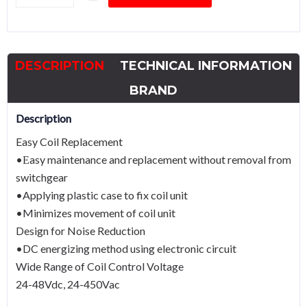
Contactor
HGC500Power
250kWCoil
DESCRIPTION
TECHNICAL INFORMATION
440Vac
quantity
BRAND
Description
Easy Coil Replacement
•Εasy maintenance and replacement without removal from
switchgear
•Applying plastic case to fix coil unit
•Minimizes movement of coil unit
Design for Noise Reduction
•DC energizing method using electronic circuit
Wide Range of Coil Control Voltage
24-48Vdc, 24-450Vac