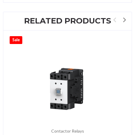
RELATED PRODUCTS
Sale
Contactor Relays