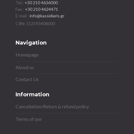
Tel.:
+30 210 4636000
Fax :
+30 210 4624471
E-mail :
info@kassidiaris.gr
Navigation
Homepage
About us
Contact Us
Information
Cancellation/Return & refund policy
Terms of use