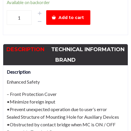
Available on backorder
Hyundai
Add to cart
Magnetic
Contactor
HGC65
Power
DESCRIPTION
TECHNICAL INFORMATION
30kW
VDC
BRAND
quantity
Description
Enhanced Safety
– Front Protection Cover
•Minimize foreign input
•Prevent unexpected operation due to user’s error
Sealed Structure of Mounting Hole for Auxiliary Devices
•Obstructed by contact bridge when MC is ON / OFF