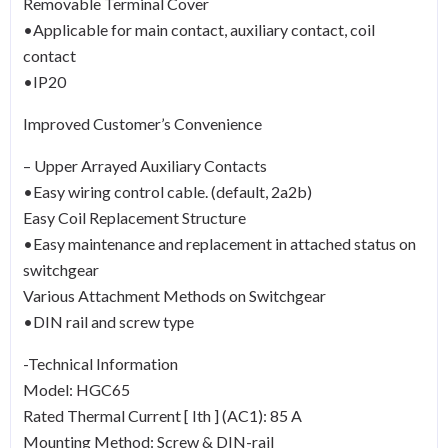
Removable Terminal Cover
•Applicable for main contact, auxiliary contact, coil
contact
•IP20
Improved Customer’s Convenience
– Upper Arrayed Auxiliary Contacts
•Easy wiring control cable. (default, 2a2b)
Easy Coil Replacement Structure
•Easy maintenance and replacement in attached status on
switchgear
Various Attachment Methods on Switchgear
•DIN rail and screw type
-Technical Information
Model: HGC65
Rated Thermal Current [ Ith ] (AC1): 85 A
Mounting Method: Screw & DIN-rail