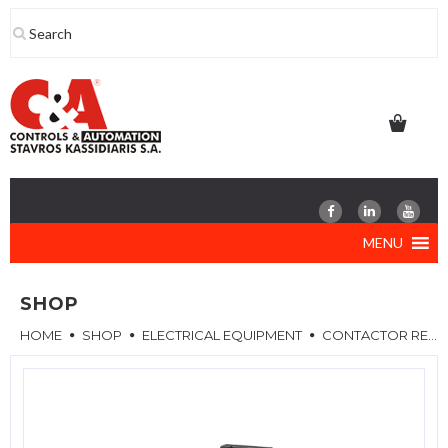
Skip
to
content
MENU
SHOP
HOME
SHOP
ELECTRICAL EQUIPMENT
CONTACTOR RELAYS