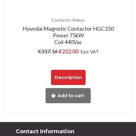
Contactor Relays
Hyundai Magnetic Contactor HGC150
Power 75kW
Coil 440Vac
€
317.16
€
222.00
Excl. VAT
Description
Add to cart
Contact Information