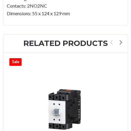
Contacts: 2NO2NC
Dimensions: 55 x 124 x 129 mm
RELATED PRODUCTS
Sale