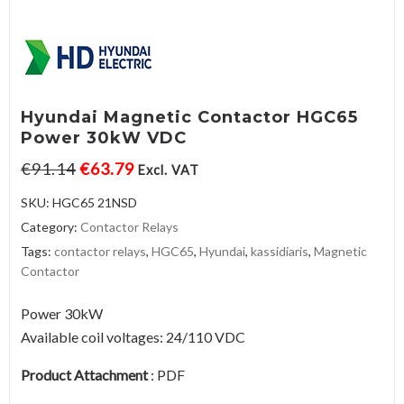
Hyundai Magnetic Contactor HGC65
Power 30kW VDC
€
91.14
€
63.79
Excl. VAT
SKU:
HGC65 21NSD
Category:
Contactor Relays
Tags:
contactor relays
,
HGC65
,
Hyundai
,
kassidiaris
,
Magnetic
Contactor
Power 30kW
Available coil voltages: 24/110 VDC
Product Attachment
:
PDF