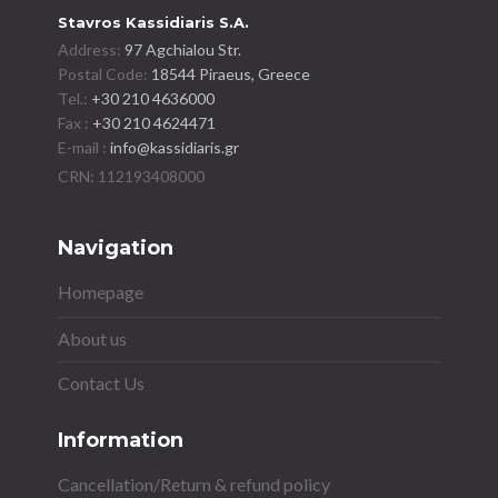
Stavros Kassidiaris S.A.
Address:
97 Agchialou Str.
Postal Code:
18544 Piraeus, Greece
Tel.:
+30 210 4636000
Fax :
+30 210 4624471
E-mail :
info@kassidiaris.gr
Navigation
Homepage
About us
Contact Us
Information
Cancellation/Return & refund policy