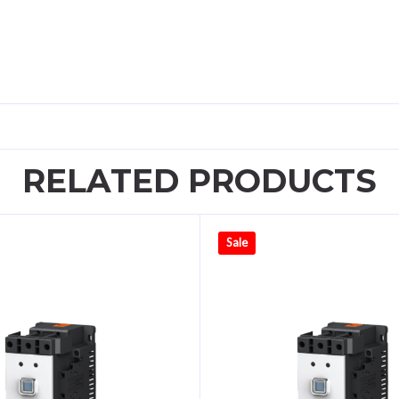
RELATED PRODUCTS
Sale