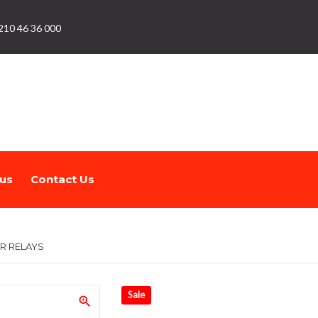
210 46 36 000
us
Contact Us
R RELAYS
Sale
zoom_in