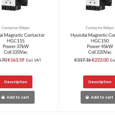
Contactor Relays
Contactor Relays
i Magnetic Contactor
Hyundai Magnetic Co
HGC115
HGC150
Power 37kW
Power 45kW
Coil 220Vac
Coil 220Vac
.70
€
163.59
€
317.16
€
222.00
Excl. VAT
Ex
Description
Description
Add to cart
Add to cart