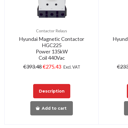
Contactor Relays
Hyundai Magnetic Contactor
Hyunda
HGC225
Power 135kW
Coil 440Vac
€
393.48
€
275.43
€
233
Excl. VAT
Description
Add to cart