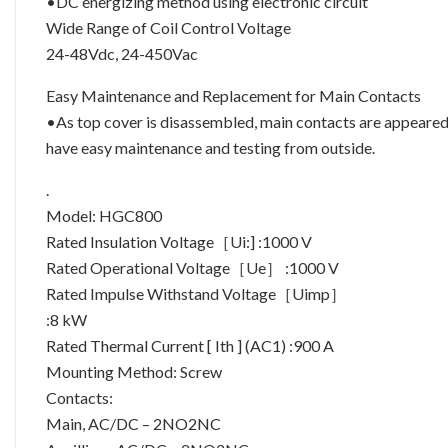
•DC energizing method using electronic circuit
Wide Range of Coil Control Voltage
24-48Vdc, 24-450Vac
Easy Maintenance and Replacement for Main Contacts
•As top cover is disassembled, main contacts are appeare
have easy maintenance and testing from outside.
.
Model: HGC800
Rated Insulation Voltage［Ui:] :1000 V
Rated Operational Voltage［Ue］ :1000 V
Rated Impulse Withstand Voltage［Uimp］
:8 kW
Rated Thermal Current [ Ith ] (AC1) :900 A
Mounting Method: Screw
Contacts:
Main, AC/DC – 2NO2NC