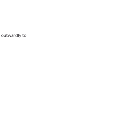
d outwardly to