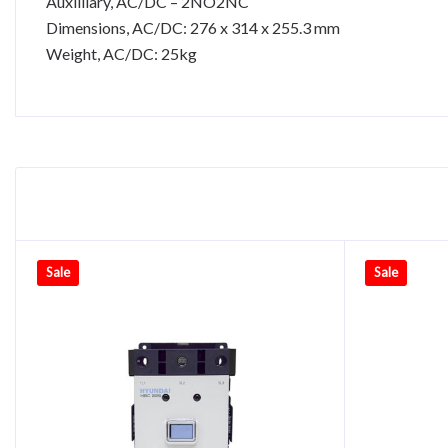
Auxilliary, AC/DC – 2NO2NC
Dimensions, AC/DC: 276 x 314 x 255.3 mm
Weight, AC/DC: 25kg
Sale
Sale