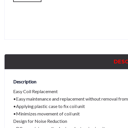
DESC
Description
Easy Coil Replacement
•Εasy maintenance and replacement without removal from
•Applying plastic case to fix coil unit
•Minimizes movement of coil unit
Design for Noise Reduction