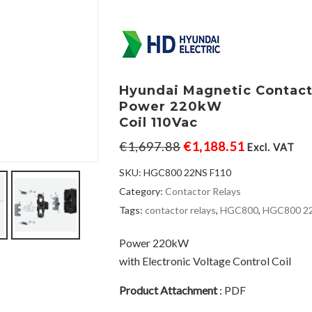
Hyundai Magnetic Contac
Power 220kW
Coil 110Vac
€
1,697.88
€
1,188.51
Excl. VAT
SKU:
HGC800 22NS F110
Category:
Contactor Relays
Tags:
contactor relays
,
HGC800
,
HGC800 2
Power 220kW
with Electronic Voltage Control Coil
Product Attachment
:
PDF