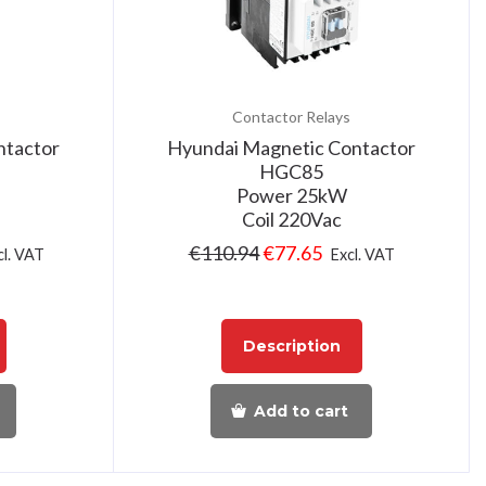
Contactor Relays
ntactor
Hyundai Magnetic Contactor
HGC85
Power 25kW
Coil 220Vac
€
110.94
€
77.65
cl. VAT
Excl. VAT
Description
Add to cart