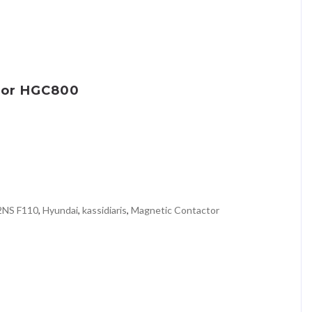
tor HGC800
2NS F110
,
Hyundai
,
kassidiaris
,
Magnetic Contactor