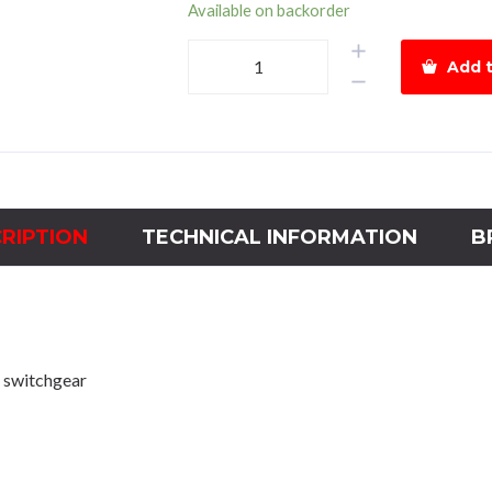
Available on backorder
Hyundai
Add t
Magnetic
Contactor
HGC800Power
220kWCoil
110Vac
quantity
RIPTION
TECHNICAL INFORMATION
B
 switchgear