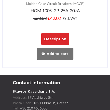
Molded Case Circuit Breakers (MCCB)
HGM 100S -2P-25A-20kA
€
60.03
€
42.02
Excl. VAT
Description
Add to cart
Contact Information
Stavros Kassidiaris S.A.
Address:
97 Agchialou Str.
Postal Code:
18544 Piraeus, Greece
Tel.:
+30 210 4636000