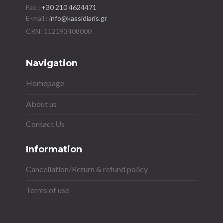
Fax :
+30 210 4624471
E-mail :
info@kassidiaris.gr
Navigation
Homepage
About us
Contact Us
Information
Cancellation/Return & refund policy
Terms of use