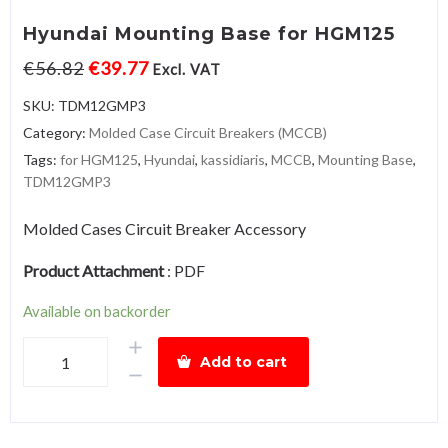
Hyundai Mounting Base for HGM125
€
56.82
€
39.77
Excl. VAT
SKU:
TDM12GMP3
Category:
Molded Case Circuit Breakers (MCCB)
Tags:
for HGM125
,
Hyundai
,
kassidiaris
,
MCCB
,
Mounting Base
,
TDM12GMP3
Molded Cases Circuit Breaker Accessory
Product Attachment
:
PDF
Available on backorder
Hyundai
Add to cart
Mounting
Base
for