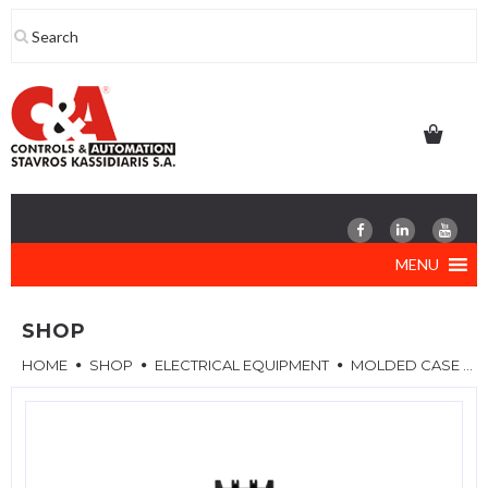
Skip
to
content
MENU
SHOP
HOME
SHOP
ELECTRICAL EQUIPMENT
MOLDED CASE CIRCUIT BREAKERS (MCCB)