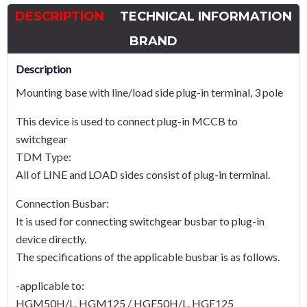
HGM125
DESCRIPTION
TECHNICAL INFORMATION
quantity
BRAND
Description
Mounting base with line/load side plug-in terminal, 3 pole
This device is used to connect plug-in MCCB to
switchgear
TDM Type:
All of LINE and LOAD sides consist of plug-in terminal.
Connection Busbar:
It is used for connecting switchgear busbar to plug-in
device directly.
The specifications of the applicable busbar is as follows.
-applicable to:
HGM50H/L, HGM125 / HGE50H/L, HGE125