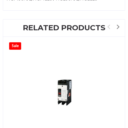
RELATED PRODUCTS
Sale