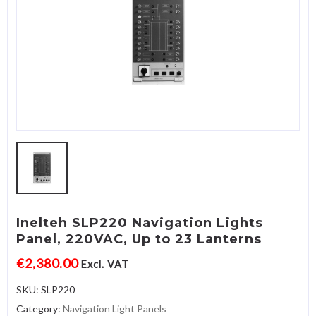
Inelteh SLP220 Navigation Lights
Panel, 220VAC, Up to 23 Lanterns
€
2,380.00
Excl. VAT
SKU:
SLP220
Category:
Navigation Light Panels