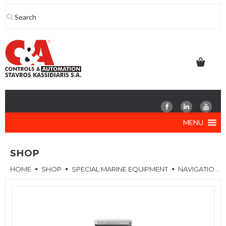
Skip
to
content
MENU
SHOP
HOME
SHOP
SPECIAL MARINE EQUIPMENT
NAVIGATION LIGHT PANELS