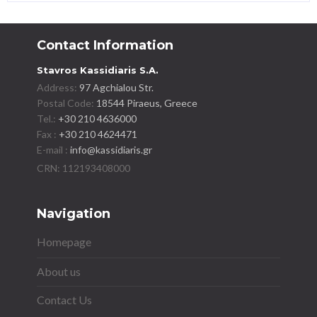
Contact Information
Stavros Kassidiaris S.A.
Address:
97 Agchialou Str.
Postal Code:
18544 Piraeus, Greece
Tel.:
+30 210 4636000
Fax :
+30 210 4624471
E-mail :
info@kassidiaris.gr
Navigation
Homepage
About us
Contact Us