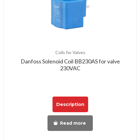
Coils for Valves
Danfoss Solenoid Coil BB230AS for valve
230VAC
Description
Read more