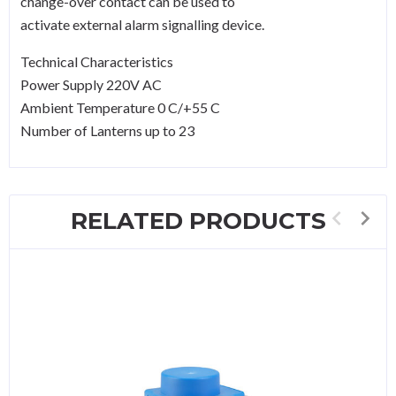
change-over contact can be used to
activate external alarm signalling device.
Technical Characteristics
Power Supply 220V AC
Ambient Temperature 0 C/+55 C
Number of Lanterns up to 23
RELATED PRODUCTS