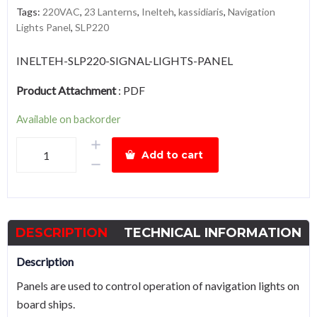
Tags:
220VAC
,
23 Lanterns
,
Inelteh
,
kassidiaris
,
Navigation
Lights Panel
,
SLP220
INELTEH-SLP220-SIGNAL-LIGHTS-PANEL
Product Attachment
:
PDF
Available on backorder
Inelteh
Add to cart
SLP220
Navigation
Lights
Panel,
DESCRIPTION
TECHNICAL INFORMATION
220VAC,
Up
Description
to
Panels are used to control operation of navigation lights on
23
board ships.
Lanterns