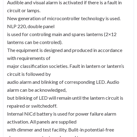
Audible and visual alarm is activated if there is a fault in
quantity
circuit or lamps.
New generation of microcontroller technology is used.
NLP 220, double panel
is used for controling main and spares lanterns (2×12
lanterns can be controled).
The equipment is designed and produced in accordance
with requirements of
major classification societies. Fault in lantern or lantern’s
circuit is followed by
audio alarm and blinking of corresponding LED. Audio
alarm can be acknowledged,
but blinking of LED will remain until the lantern circuit is
repaired or switchedoff.
Internal NiCd battery is used for power failure alarm
activation. All panels are supplied
with dimmer and test facility. Bulit-in potential-free