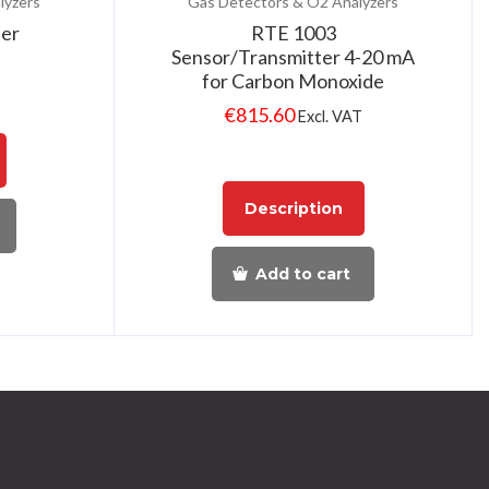
lyzers
Gas Detectors & O2 Analyzers
ter
RTE 1003
Sensor/Transmitter 4-20 mA
for Carbon Monoxide
€
815.60
Excl. VAT
Description
Add to cart