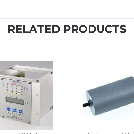
RELATED PRODUCTS