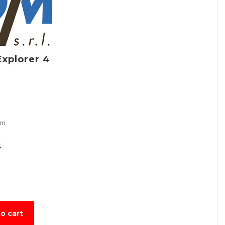
Explorer 4
om
4
o cart