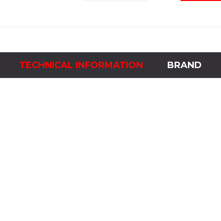
Module
for
Explorer
4
quantity
TECHNICAL INFORMATION
BRAND