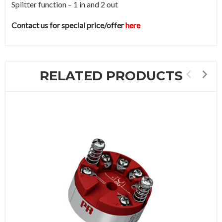
Splitter function – 1 in and 2 out
Contact us for special price/offer
here
RELATED PRODUCTS