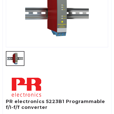
PR electronics 5223B1 Programmable
f/I-f/f converter