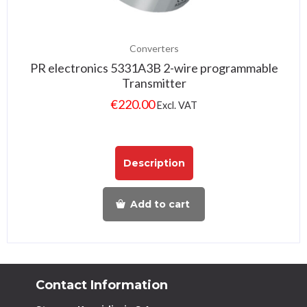
Converters
PR electronics 5331A3B 2-wire programmable
Transmitter
€
220.00
Excl. VAT
Description
Add to cart
Contact Information