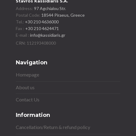
Stavros Kassidiaris S.A.
Address:
97 Agchialou Str.
Postal Code:
18544 Piraeus, Greece
Tel.:
+30 210 4636000
Fax :
+30 210 4624471
E-mail :
info@kassidiaris.gr
Navigation
Homepage
About us
Contact Us
Information
Cancellation/Return & refund policy