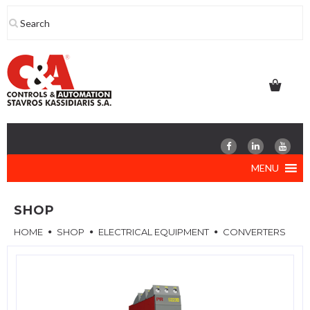
Skip
to
content
MENU
SHOP
HOME
SHOP
ELECTRICAL EQUIPMENT
CONVERTERS