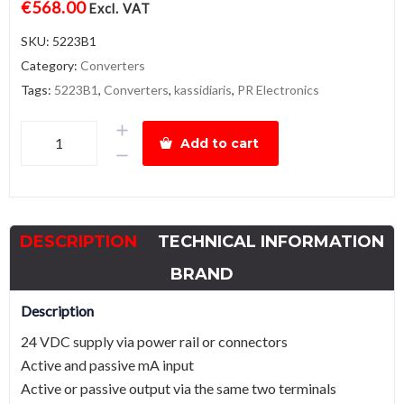
€
568.00
Excl. VAT
SKU:
5223B1
Category:
Converters
Tags:
5223B1
,
Converters
,
kassidiaris
,
PR Electronics
PR
Add to cart
electronics
5223B1
Programmable
f/I-
DESCRIPTION
TECHNICAL INFORMATION
f/f
converter
BRAND
quantity
Description
24 VDC supply via power rail or connectors
Active and passive mA input
Active or passive output via the same two terminals