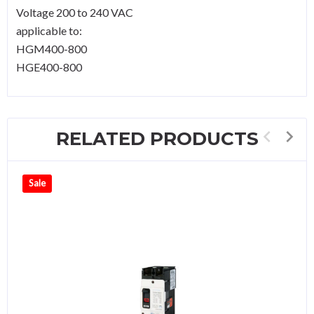
Voltage 200 to 240 VAC
applicable to:
HGM400-800
HGE400-800
RELATED PRODUCTS
Sale