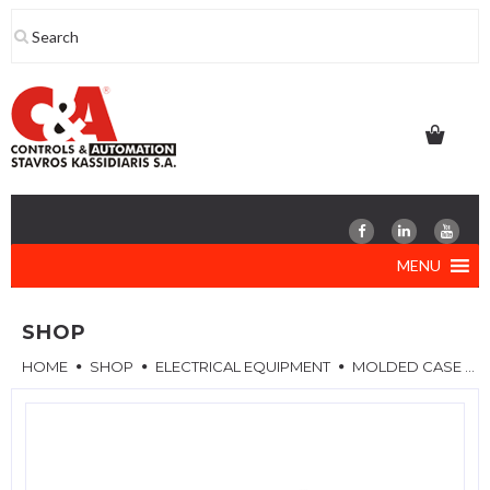
Skip
to
content
MENU
SHOP
HOME
SHOP
ELECTRICAL EQUIPMENT
MOLDED CASE CIRCUIT BREAKERS (MCCB)