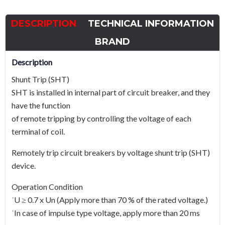
to
800,
DESCRIPTION
TECHNICAL INFORMATION
220Vac
quantity
BRAND
Description
Shunt Trip (SHT)
SHT is installed in internal part of circuit breaker, and they
have the function
of remote tripping by controlling the voltage of each
terminal of coil.
Remotely trip circuit breakers by voltage shunt trip (SHT)
device.
Operation Condition
˙U ≥ 0.7 x Un (Apply more than 70 % of the rated voltage.)
˙In case of impulse type voltage, apply more than 20 ms