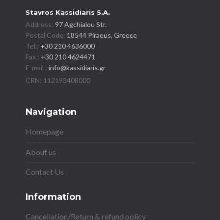
Stavros Kassidiaris S.A.
Address:
97 Agchialou Str.
Postal Code:
18544 Piraeus, Greece
Tel.:
+30 210 4636000
Fax :
+30 210 4624471
E-mail :
info@kassidiaris.gr
Navigation
Homepage
About us
Contact Us
Information
Cancellation/Return & refund policy