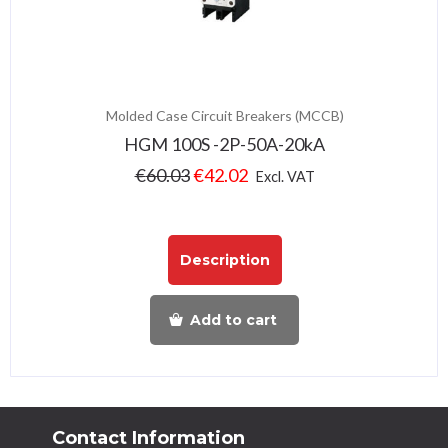
Molded Case Circuit Breakers (MCCB)
HGM 100S -2P-50A-20kA
€
60.03
€
42.02
Excl. VAT
Description
Add to cart
Contact Information