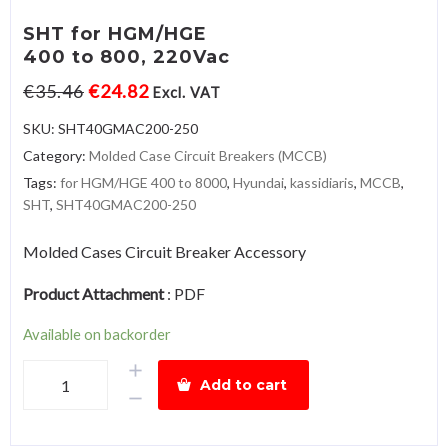
SHT for HGM/HGE
400 to 800, 220Vac
€
35.46
€
24.82
Excl. VAT
SKU:
SHT40GMAC200-250
Category:
Molded Case Circuit Breakers (MCCB)
Tags:
for HGM/HGE 400 to 8000
,
Hyundai
,
kassidiaris
,
MCCB
,
SHT
,
SHT40GMAC200-250
Molded Cases Circuit Breaker Accessory
Product Attachment
:
PDF
Available on backorder
SHT
Add to cart
for
HGM/HGE400