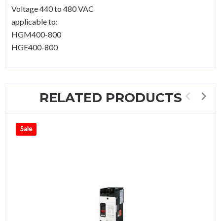
Voltage 440 to 480 VAC
applicable to:
HGM400-800
HGE400-800
RELATED PRODUCTS
Sale