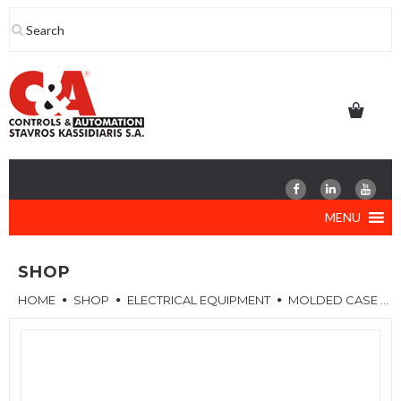
Skip
to
content
MENU
SHOP
HOME
SHOP
ELECTRICAL EQUIPMENT
MOLDED CASE CIRCUIT BREAKERS (MCCB)