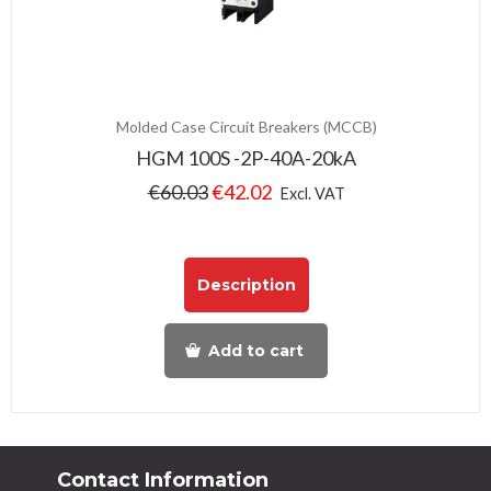
Molded Case Circuit Breakers (MCCB)
HGM 100S -2P-40A-20kA
€
60.03
€
42.02
Excl. VAT
Description
Add to cart
Contact Information