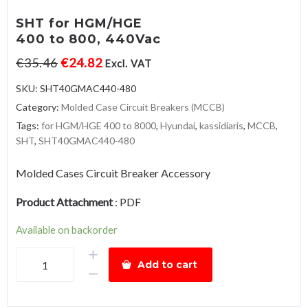
SHT for HGM/HGE
400 to 800, 440Vac
€
35.46
€
24.82
Excl. VAT
SKU:
SHT40GMAC440-480
Category:
Molded Case Circuit Breakers (MCCB)
Tags:
for HGM/HGE 400 to 8000
,
Hyundai
,
kassidiaris
,
MCCB
,
SHT
,
SHT40GMAC440-480
Molded Cases Circuit Breaker Accessory
Product Attachment
:
PDF
Available on backorder
SHT
Add to cart
for
HGM/HGE400