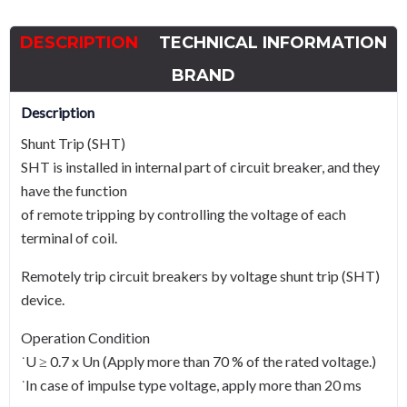
to
800,
DESCRIPTION
TECHNICAL INFORMATION
440Vac
quantity
BRAND
Description
Shunt Trip (SHT)
SHT is installed in internal part of circuit breaker, and they
have the function
of remote tripping by controlling the voltage of each
terminal of coil.
Remotely trip circuit breakers by voltage shunt trip (SHT)
device.
Operation Condition
˙U ≥ 0.7 x Un (Apply more than 70 % of the rated voltage.)
˙In case of impulse type voltage, apply more than 20 ms