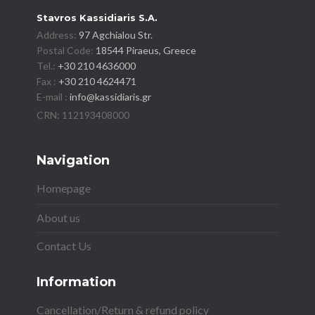
Stavros Kassidiaris S.A.
Address:
97 Agchialou Str.
Postal Code:
18544 Piraeus, Greece
Tel.:
+30 210 4636000
Fax :
+30 210 4624471
E-mail :
info@kassidiaris.gr
Navigation
Homepage
About us
Contact Us
Information
Cancellation/Return & refund policy