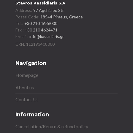
Stavros Kassidiaris S.A.
Address:
97 Agchialou Str.
Postal Code:
18544 Piraeus, Greece
Tel.:
+30 210 4636000
Fax :
+30 210 4624471
E-mail :
info@kassidiaris.gr
Navigation
Homepage
About us
Contact Us
Information
Cancellation/Return & refund policy