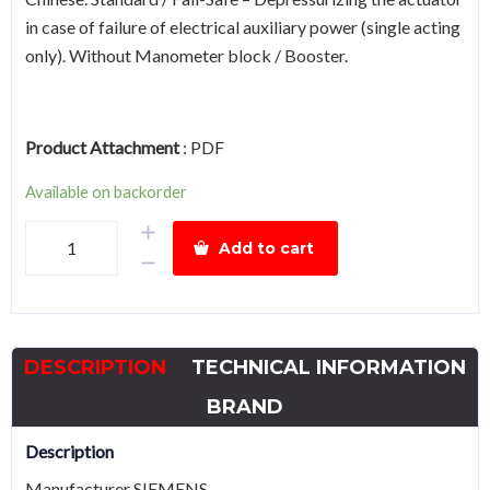
in case of failure of electrical auxiliary power (single acting
only). Without Manometer block / Booster.
Product Attachment
:
PDF
Available on backorder
SIEMENS
Add to cart
6DR5310-
0NG00-
0AA0
SIPART
DESCRIPTION
TECHNICAL INFORMATION
PS2
smart
BRAND
electropneumatic
Description
positioner
Manufacturer SIEMENS
quantity