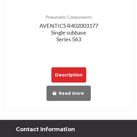
Pneumatic Components
AVENTICS R402003177
Single subbase
Series 563
Description
Read more
Contact Information