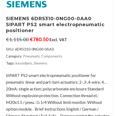
SIEMENS 6DR5310-0NG00-0AA0
SIPART PS2 smart electropneumatic
positioner
€
1,115.00
€
780.50
Excl. VAT
SKU:
6DR5310-0NG00-0AA0
Category:
Pneumatic Components
Tags:
kassidiaris
,
Siemens
SIPART PS2 smart electropneumatic positioner for
pneumatic linear and part-turn actuators; 2-,3-,4-wire; 4…
20mA; single action; polycarbonate enclosure Standard
Without explosion protection. Connection thread el.:
M20x1.5 / pneu.: G 1/4 Without limit monitor. Without
option module. . Brief instructions English / German /
Chinese. Standard / Fail-Safe – Depressurizing the actuator