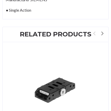
Single Action
RELATED PRODUCTS