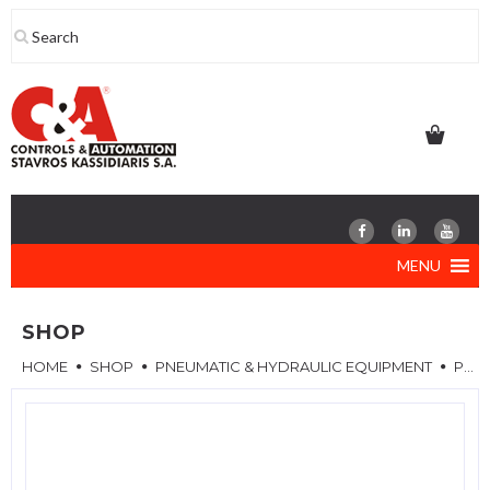
Skip
to
content
MENU
SHOP
HOME
SHOP
PNEUMATIC & HYDRAULIC EQUIPMENT
PNEUMATIC COMPONENTS