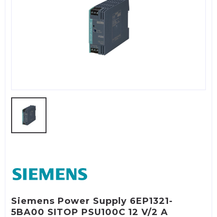
Siemens Power Supply 6EP1321-
5BA00 SITOP PSU100C 12 V/2 A