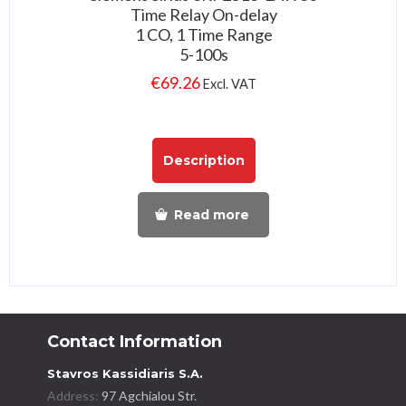
Time Relay On-delay
1 CO, 1 Time Range
5-100s
€
69.26
Excl. VAT
Description
Read more
Contact Information
Stavros Kassidiaris S.A.
Address:
97 Agchialou Str.