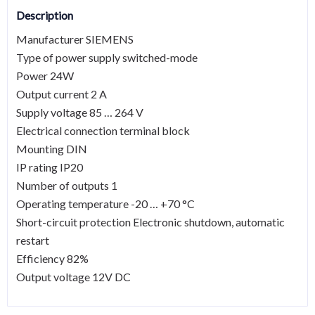
Description
Manufacturer SIEMENS
Type of power supply switched-mode
Power 24W
Output current 2 A
Supply voltage 85 … 264 V
Electrical connection terminal block
Mounting DIN
IP rating IP20
Number of outputs 1
Operating temperature -20 … +70 °C
Short-circuit protection Electronic shutdown, automatic
restart
Efficiency 82%
Output voltage 12V DC