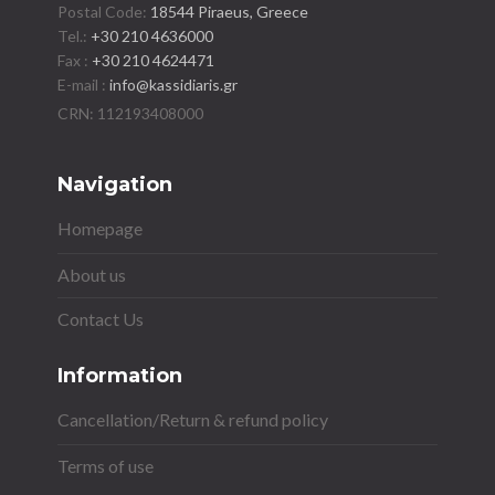
Postal Code:
18544 Piraeus, Greece
Tel.:
+30 210 4636000
Fax :
+30 210 4624471
E-mail :
info@kassidiaris.gr
Navigation
Homepage
About us
Contact Us
Information
Cancellation/Return & refund policy
Terms of use