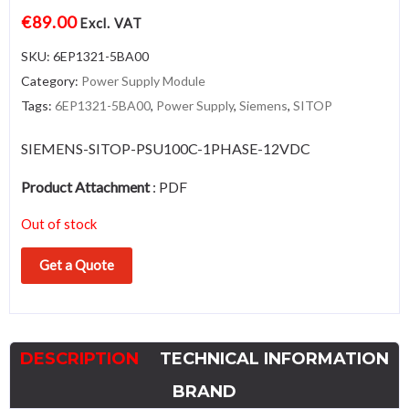
€
89.00
Excl. VAT
SKU:
6EP1321-5BA00
Category:
Power Supply Module
Tags:
6EP1321-5BA00
,
Power Supply
,
Siemens
,
SITOP
SIEMENS-SITOP-PSU100C-1PHASE-12VDC
Product Attachment
:
PDF
Out of stock
Get a Quote
DESCRIPTION
TECHNICAL INFORMATION
BRAND