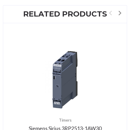
RELATED PRODUCTS
Timers
Siemens Sirius 3RP2513-1AW30