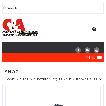
Skip
to
content
MENU
SHOP
HOME
SHOP
ELECTRICAL EQUIPMENT
POWER SUPPLY MODULE