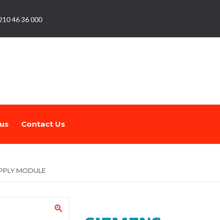
210 46 36 000
us
Contact Us
PPLY MODULE
zoom_in