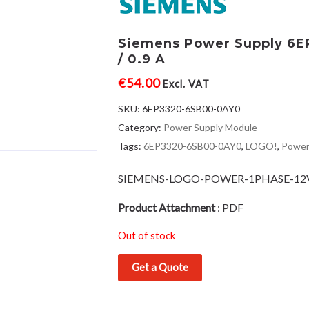
Siemens Power Supply 6
/ 0.9 A
€
54.00
Excl. VAT
SKU:
6EP3320-6SB00-0AY0
Category:
Power Supply Module
Tags:
6EP3320-6SB00-0AY0
,
LOGO!
,
Power
SIEMENS-LOGO-POWER-1PHASE-1
Product Attachment
:
PDF
Out of stock
Get a Quote