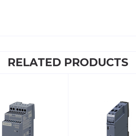
RELATED PRODUCTS