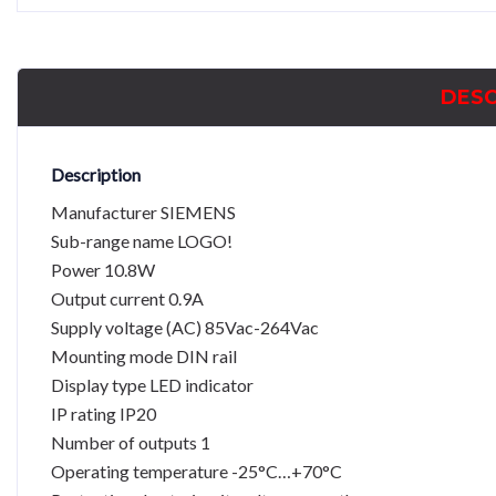
DESC
Description
Manufacturer SIEMENS
Sub-range name LOGO!
Power 10.8W
Output current 0.9A
Supply voltage (AC) 85Vac-264Vac
Mounting mode DIN rail
Display type LED indicator
IP rating IP20
Number of outputs 1
Operating temperature -25°C…+70°C