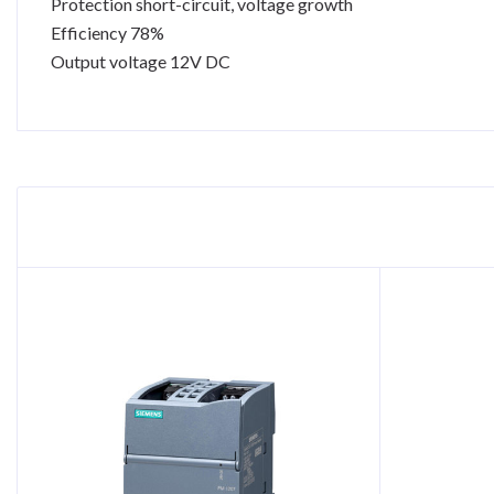
Protection short-circuit, voltage growth
Efficiency 78%
Output voltage 12V DC