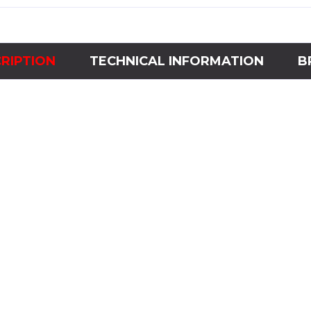
RIPTION
TECHNICAL INFORMATION
B