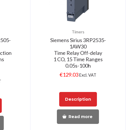
Timers
2505-
Siemens Sirius 3RP2535-
1AW30
ction
Time Relay Off-delay
ns
1 CO, 15 Time Ranges
0.05s-100h
€
129.03
Excl. VAT
T
Description
Read more