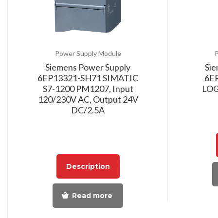
Power Supply Module
P
Siemens Power Supply
Sie
6EP13321-SH71 SIMATIC
6E
S7-1200 PM1207, Input
LOG
120/230V AC, Output 24V
DC/2.5A
Description
Read more