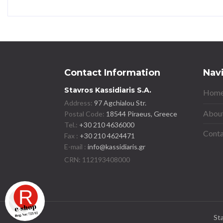
Contact Information
Nav
Stavros Kassidiaris S.A.
Home
Address:
97 Agchialou Str.
About
Postal Code:
18544 Piraeus, Greece
Tel.:
+30 210 4636000
Conta
Fax :
+30 210 4624471
E-mail :
info@kassidiaris.gr
St