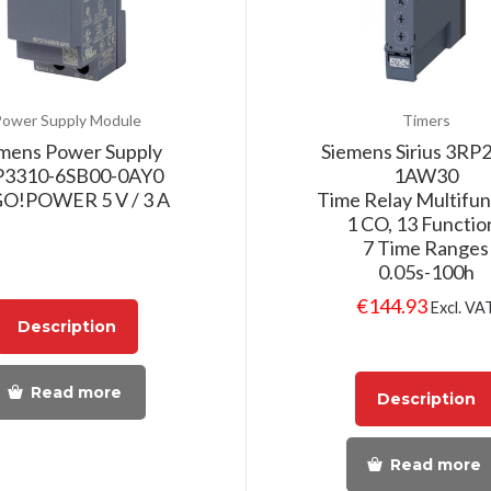
ower Supply Module
Timers
mens Power Supply
Siemens Sirius 3RP
P3310-6SB00-0AY0
1AW30
O!POWER 5 V / 3 A
Time Relay Multifun
1 CO, 13 Functio
7 Time Ranges
0.05s-100h
€
144.93
Excl. VA
Description
Read more
Description
Read more