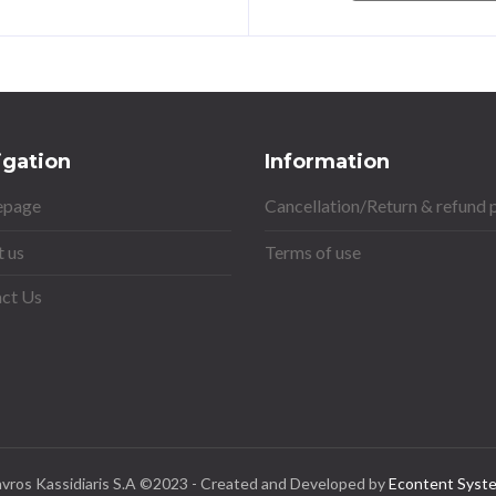
igation
Information
page
Cancellation/Return & refund 
 us
Terms of use
ct Us
avros Kassidiaris S.A ©2023 - Created and Developed by
Econtent Syst