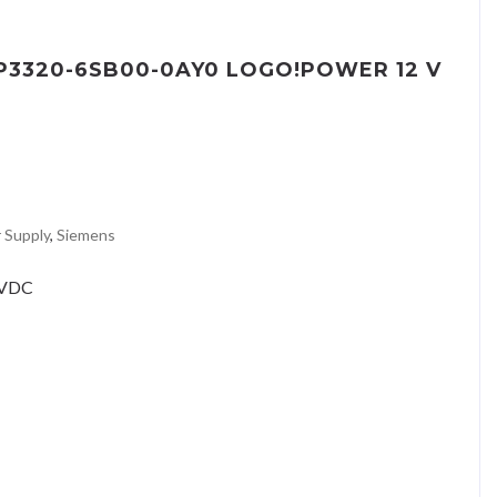
EP3320-6SB00-0AY0 LOGO!POWER 12 V
 Supply
,
Siemens
2VDC