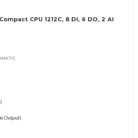
ompact CPU 1212C, 8 DI, 6 DO, 2 AI
SIMATIC
)
in Output)