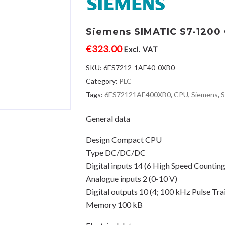
Siemens SIMATIC S7-1200 C
€
323.00
Excl. VAT
SKU:
6ES7212-1AE40-0XB0
Category:
PLC
Tags:
6ES72121AE400XB0
,
CPU
,
Siemens
,
General data
Design Compact CPU
Type DC/DC/DC
Digital inputs 14 (6 High Speed Counting
Analogue inputs 2 (0-10 V)
Digital outputs 10 (4; 100 kHz Pulse Tra
Memory 100 kB