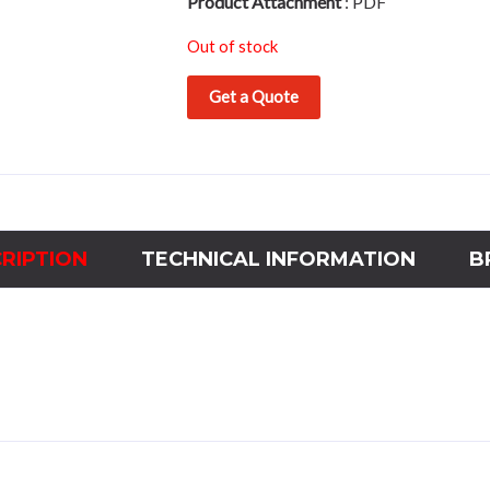
Product Attachment
:
PDF
Out of stock
Get a Quote
RIPTION
TECHNICAL INFORMATION
B