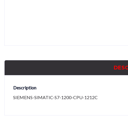
DESC
Description
SIEMENS-SIMATIC-S7-1200-CPU-1212C