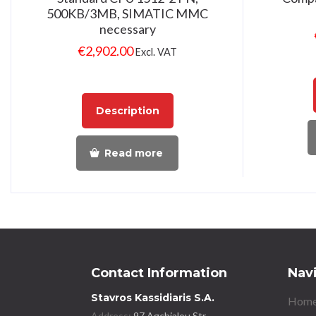
500KB/3MB, SIMATIC MMC
necessary
€
2,902.00
Excl. VAT
Description
Read more
Contact Information
Nav
Stavros Kassidiaris S.A.
Home
Address:
97 Agchialou Str.