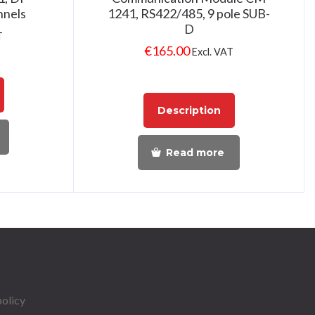
nnels
1241, RS422/485, 9 pole SUB-
D
T
€
165.00
Excl. VAT
Description
Read more
policy