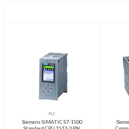
PLC
Siemens SIMATIC S7-1500
Siem
Standard CPU 1512-2 PN,
Compa