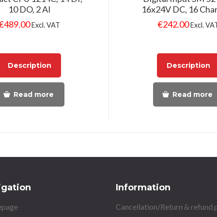
10 DO, 2 AI
16x24V DC, 16 Cha
€
489.00
€
242.00
Excl. VAT
Excl. VA
Description
Description
Read more
Read more
igation
Information
page
Cancellation/Return & refund 