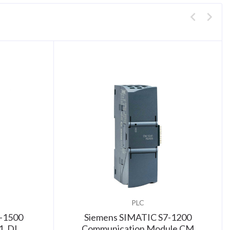
PLC
-1500
Siemens SIMATIC S7-1200
1, DI
Communication Module CM