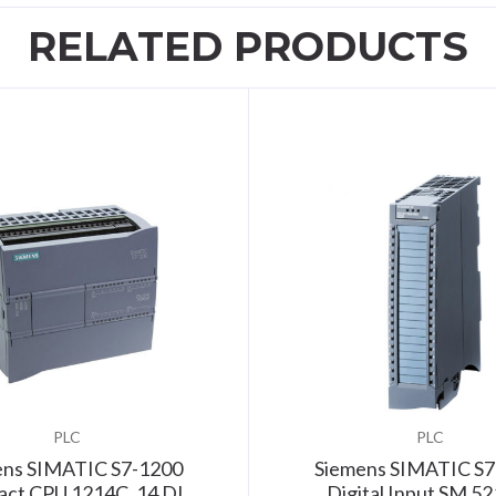
RELATED PRODUCTS
PLC
PLC
ens SIMATIC S7-1200
Siemens SIMATIC S7
ct CPU 1214C, 14 DI,
Digital Input SM 52