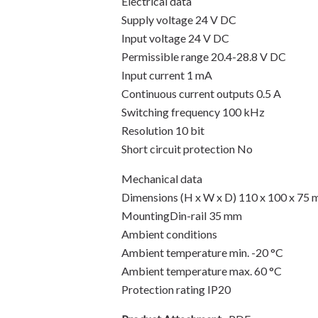
Electrical data
Supply voltage 24 V DC
Input voltage 24 V DC
Permissible range 20.4-28.8 V DC
Input current 1 mA
Continuous current outputs 0.5 A
Switching frequency 100 kHz
Resolution 10 bit
Short circuit protection No
Mechanical data
Dimensions (H x W x D) 110 x 100 x 75
MountingDin-rail 35 mm
Ambient conditions
Ambient temperature min. -20 °C
Ambient temperature max. 60 °C
Protection rating IP20