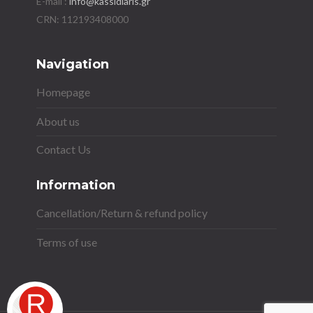
E-mail :
info@kassidiaris.gr
Navigation
Homepage
About us
Contact Us
Information
Cancellation/Return & refund policy
Terms of use