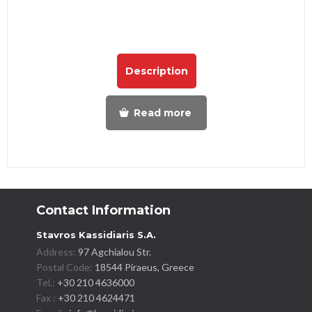
Description
Read more
Contact Information
Stavros Kassidiaris S.A.
Address:
97 Agchialou Str.
Postal Code:
18544 Piraeus, Greece
Tel.:
+30 210 4636000
Fax :
+30 210 4624471