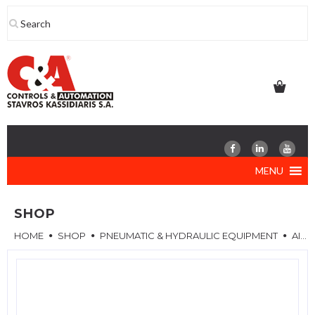
Skip
to
content
MENU
SHOP
HOME
SHOP
PNEUMATIC & HYDRAULIC EQUIPMENT
AIR REGULATORS