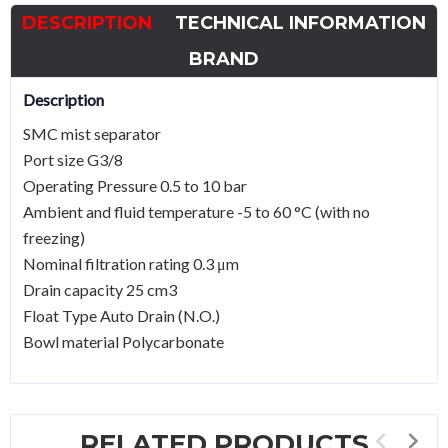
Mist
DESCRIPTION
TECHNICAL INFORMATION
Separator
G3/8
BRAND
quantity
Description
SMC mist separator
Port size G3/8
Operating Pressure 0.5 to 10 bar
Ambient and fluid temperature -5 to 60 °C (with no
freezing)
Nominal filtration rating 0.3 μm
Drain capacity 25 cm3
Float Type Auto Drain (N.O.)
Bowl material Polycarbonate
RELATED PRODUCTS