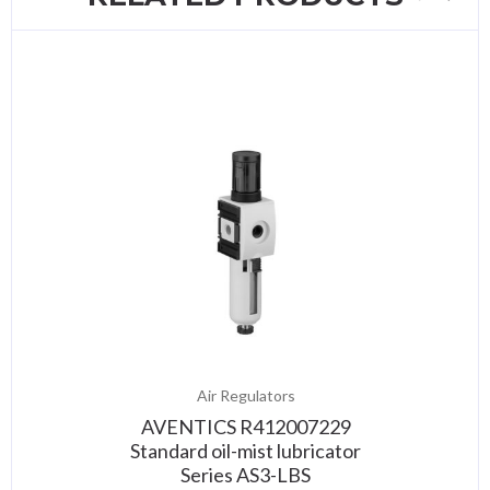
Air Regulators
AVENTICS R412007229
Standard oil-mist lubricator
Series AS3-LBS