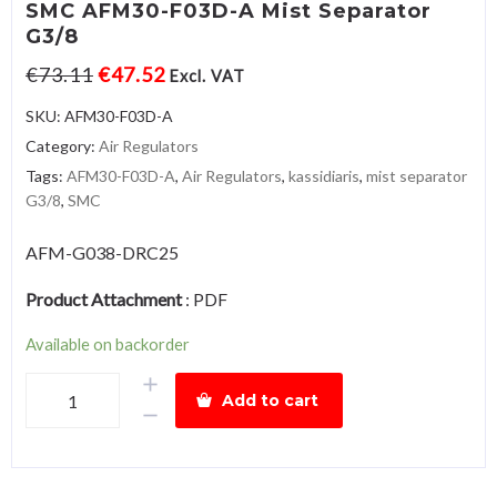
SMC AFM30-F03D-A Mist Separator
G3/8
€
73.11
€
47.52
Excl. VAT
SKU:
AFM30-F03D-A
Category:
Air Regulators
Tags:
AFM30-F03D-A
,
Air Regulators
,
kassidiaris
,
mist separator
G3/8
,
SMC
AFM-G038-DRC25
Product Attachment
:
PDF
Available on backorder
SMC
Add to cart
AFM30-
F03D-
A