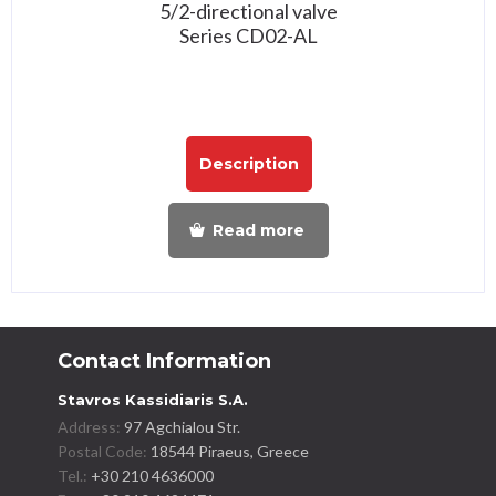
5/2-directional valve
Series CD02-AL
Description
Read more
Contact Information
Stavros Kassidiaris S.A.
Address:
97 Agchialou Str.
Postal Code:
18544 Piraeus, Greece
Tel.:
+30 210 4636000