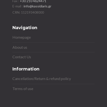
Fax :
+30 210 4624471
E-mail :
info@kassidiaris.gr
Navigation
Homepage
About us
Contact Us
Information
Cancellation/Return & refund policy
Terms of use