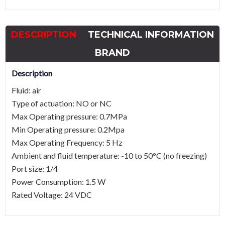
Solenoid
ValveG1/4
DESCRIPTION
TECHNICAL INFORMATION
quantity
BRAND
Description
Fluid: air
Type of actuation: NO or NC
Max Operating pressure: 0.7MPa
Min Operating pressure: 0.2Mpa
Max Operating Frequency: 5 Hz
Ambient and fluid temperature: -10 to 50°C (no freezing)
Port size: 1/4
Power Consumption: 1.5 W
Rated Voltage: 24 VDC