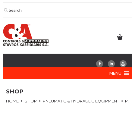
Skip
to
content
MENU
SHOP
HOME
SHOP
PNEUMATIC & HYDRAULIC EQUIPMENT
PNEUMATIC VALVES