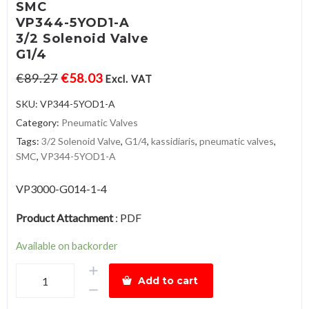
SMC
VP344-5YOD1-A
3/2 Solenoid Valve
G1/4
€
89.27
€
58.03
Excl. VAT
SKU:
VP344-5YOD1-A
Category:
Pneumatic Valves
Tags:
3/2 Solenoid Valve
,
G1/4
,
kassidiaris
,
pneumatic valves
,
SMC
,
VP344-5YOD1-A
VP3000-G014-1-4
Product Attachment
:
PDF
Available on backorder
SMCVP344-
Add to cart
5YOD1-
A3/2