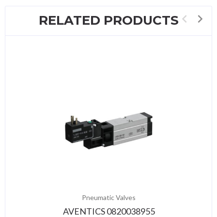
RELATED PRODUCTS
Pneumatic Valves
AVENTICS 0820038955