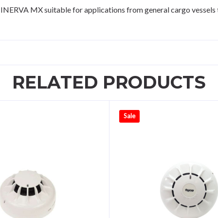
NERVA MX suitable for applications from general cargo vessels to
RELATED PRODUCTS
Sale