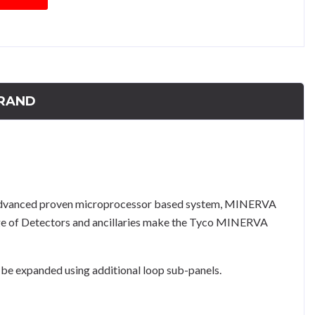
RAND
 advanced proven microprocessor based system, MINERVA
ange of Detectors and ancillaries make the Tyco MINERVA
e expanded using additional loop sub-panels.