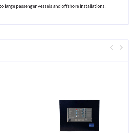
 large passenger vessels and offshore installations.