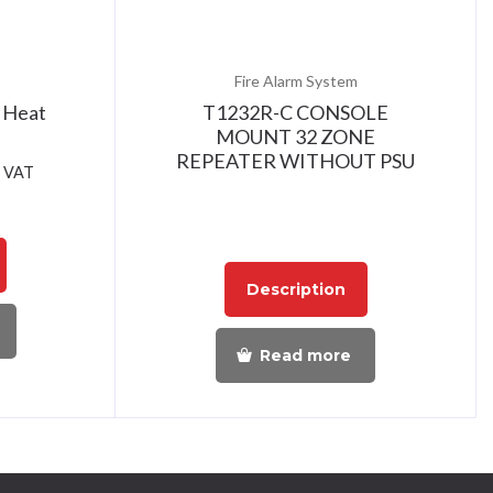
Fire Alarm System
 Heat
T1232R-C CONSOLE
MOUNT 32 ZONE
REPEATER WITHOUT PSU
. VAT
Description
Read more