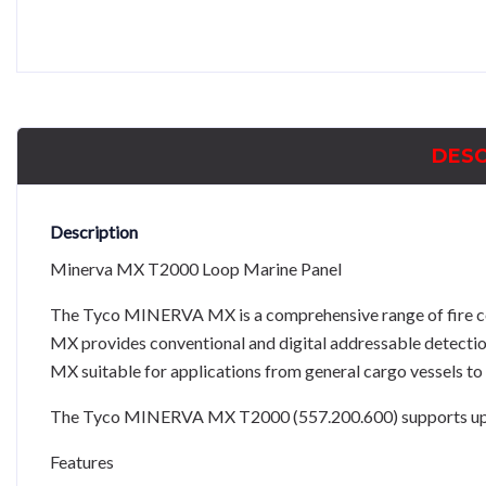
DESC
Description
Minerva MX T2000 Loop Marine Panel
The Tyco MINERVA MX is a comprehensive range of fire c
MX provides conventional and digital addressable detectio
MX suitable for applications from general cargo vessels to 
The Tyco MINERVA MX T2000 (557.200.600) supports up to 
Features