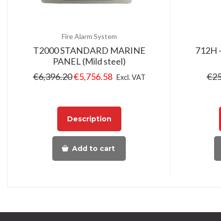
Fire Alarm System
T2000 STANDARD MARINE
712H –
PANEL (Mild steel)
€
6,396.20
€
5,756.58
€
25
Excl. VAT
Description
Add to cart