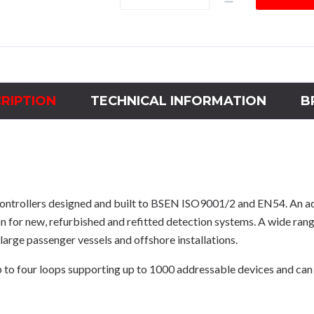
2-
4
LOOP
MARINE
PANEL
quantity
RIPTION
TECHNICAL INFORMATION
B
ontrollers designed and built to BSEN ISO9001/2 and EN54. An
n for new, refurbished and refitted detection systems. A wide r
large passenger vessels and offshore installations.
four loops supporting up to 1000 addressable devices and can b