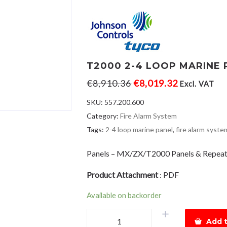
T2000 2-4 LOOP MARINE 
€
8,910.36
€
8,019.32
Excl. VAT
SKU:
557.200.600
Category:
Fire Alarm System
Tags:
2-4 loop marine panel
,
fire alarm syste
Panels – MX/ZX/T2000 Panels & Repeat
Product Attachment
:
PDF
Available on backorder
T2000
Add t