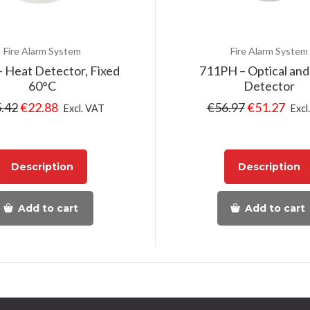
Fire Alarm System
Fire Alarm System
 Heat Detector, Fixed
711PH – Optical and
60°C
Detector
.42
€
22.88
€
56.97
€
51.27
Excl. VAT
Excl
Description
Description
Add to cart
Add to cart