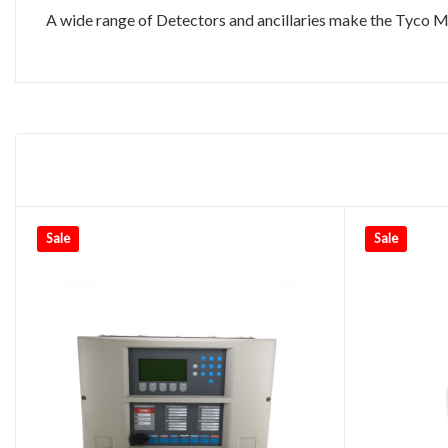
A wide range of Detectors and ancillaries make the Tyco MI
Sale
Sale