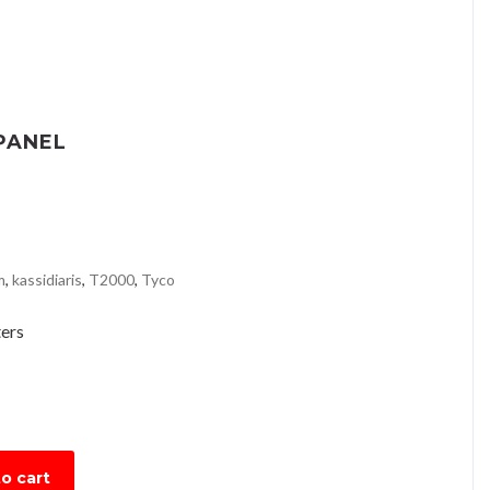
PANEL
m
,
kassidiaris
,
T2000
,
Tyco
ers
o cart