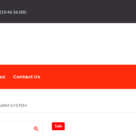
210 46 36 000
us
Contact Us
ALARM SYSTEM
Sale
zoom_in