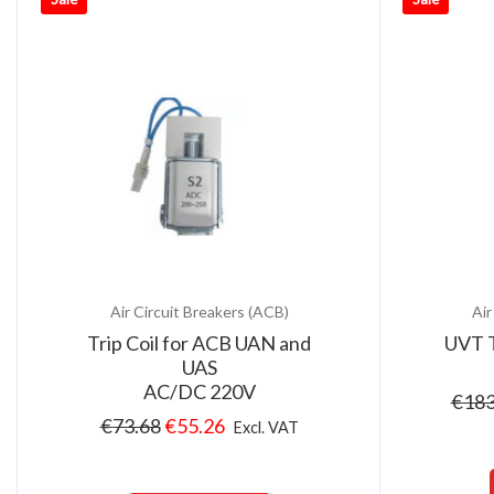
Air Circuit Breakers (ACB)
Air
Trip Coil for ACB UAN and
UVT T
UAS
AC/DC 220V
€
183
€
73.68
€
55.26
Excl. VAT