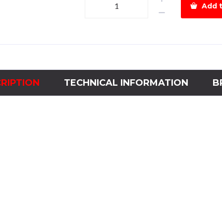
Add t
Time
Delay
ControllerAC
440V
quantity
RIPTION
TECHNICAL INFORMATION
B