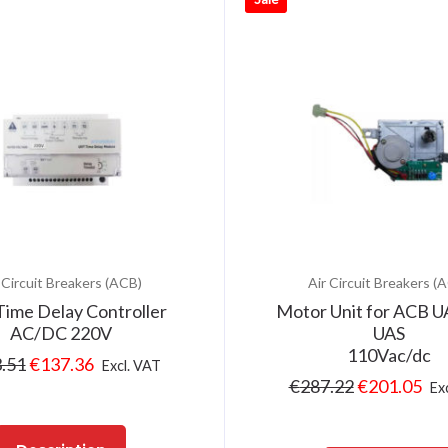
 Circuit Breakers (ACB)
Air Circuit Breakers (
ime Delay Controller
Motor Unit for ACB 
AC/DC 220V
UAS
110Vac/dc
.51
€
137.36
Excl. VAT
€
287.22
€
201.05
Ex