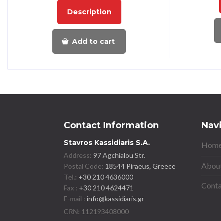
Description
Add to cart
Contact Information
Nav
Stavros Kassidiaris S.A.
Home
Address:
97 Agchialou Str.
About
Postal Code:
18544 Piraeus, Greece
Tel.:
+30 210 4636000
Conta
Fax :
+30 210 4624471
E-mail :
info@kassidiaris.gr