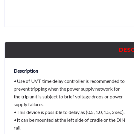
DESC
Description
•Use of UVT time delay controller is recommended to
prevent tripping when the power supply network for
the trip unit is subject to brief voltage drops or power
supply failures.
•This device is possible to delay as (0.5, 1.0, 1.5, 3 sec).
•It can be mounted at the left side of cradle or the DIN
rail.