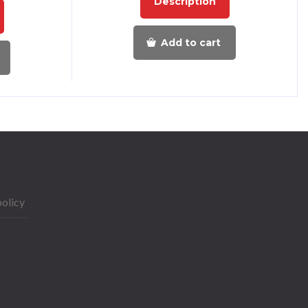
Description
Add to cart
policy