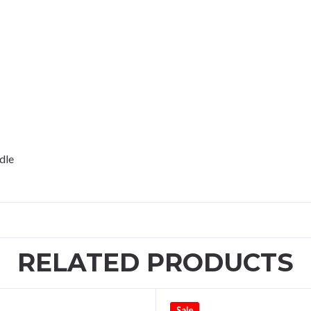
dle
RELATED PRODUCTS
Sale