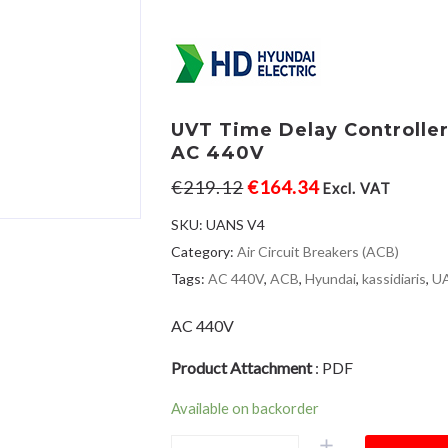
UVT Time Delay Controlle
AC 440V
€
219.12
€
164.34
Excl. VAT
SKU:
UANS V4
Category:
Air Circuit Breakers (ACB)
Tags:
AC 440V
,
ACB
,
Hyundai
,
kassidiaris
,
U
AC 440V
Product Attachment
:
PDF
Available on backorder
UVT