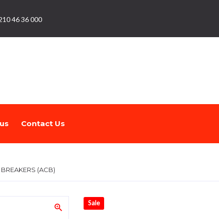
210 46 36 000
us
Contact Us
T BREAKERS (ACB)
Sale
zoom_in