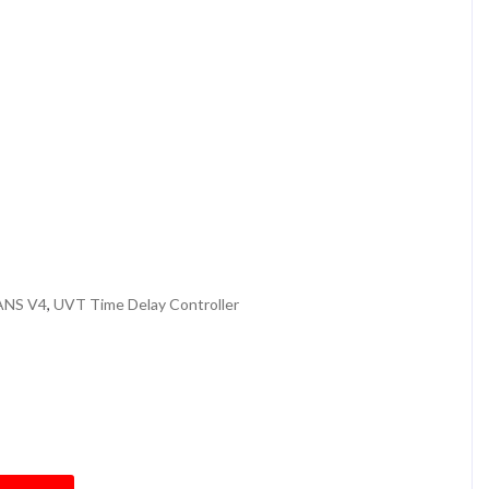
r
ANS V4
,
UVT Time Delay Controller