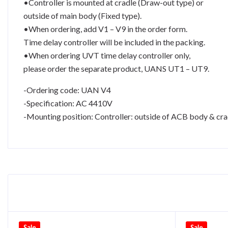
•Controller is mounted at cradle (Draw-out type) or
outside of main body (Fixed type).
•When ordering, add V1 – V9 in the order form.
Time delay controller will be included in the packing.
•When ordering UVT time delay controller only,
please order the separate product, UANS UT1 – UT9.
-Ordering code: UAN V4
-Specification: AC 4410V
-Mounting position: Controller: outside of ACB body & cra
Sale
Sale