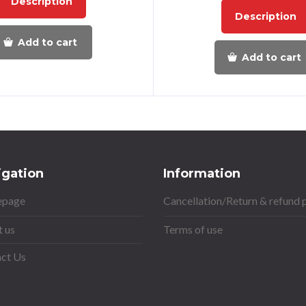
Description
Description
Add to cart
Add to cart
igation
Information
page
Cancellation/Return & refund 
 us
Terms of use
ct Us