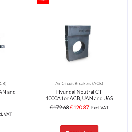
ACB)
Air Circuit Breakers (ACB)
UAN and
Hyundai Neutral CT
1000A for ACB, UAN and UAS
€
172.68
€
120.87
Excl. VAT
cl. VAT