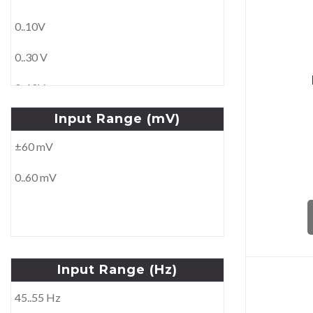
0..10A
With converter
0..10V
0..15A
Wound primary
0..30 V
0..25A
0..60V
0..30A
Input
Range
(mV)
0..250V
0..100A
±60 mV
0..500V
0..60 mV
±1V
±10 V
±30V
Input
Range
(Hz)
±60V
45..55 Hz
100V