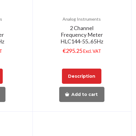
s
Analog Instruments
2 Channel
er
Frequency Meter
Hz
HLC144-55..65Hz
€
295.25
AT
Excl. VAT
Description
Add to cart