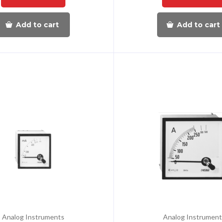
Add to cart
Add to cart
Analog Instruments
Analog Instrument