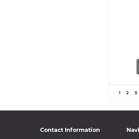
60/1A
60/5A
100/1A
100/5A
200/1A
200/5A
1
2
3
250/1A
250/5A
300/1A
Contact Information
Nav
300/5A