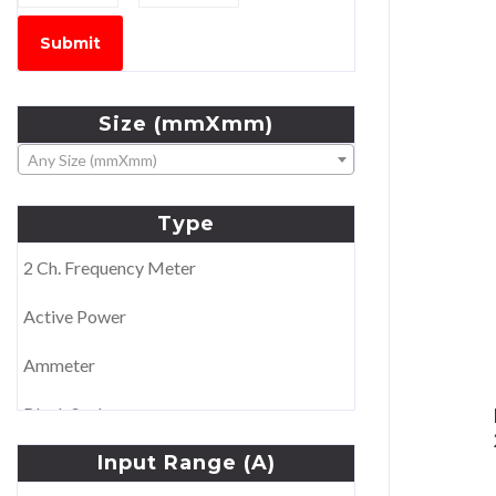
Submit
Size
(mmXmm)
Any Size (mmXmm)
Type
2 Ch. Frequency Meter
Active Power
Ammeter
Blank Scale
Input
Range
(A)
Double Voltmeter