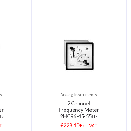
s
Analog Instruments
2 Channel
er
Frequency Meter
Ηz
2HC96-45-55Ηz
€
228.10
AT
Excl. VAT