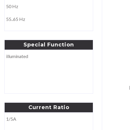
50 Hz
110V
55..65 Hz
220V
230V
Special
Function
±250V
illuminated
380V
400V
440V
150..500V
Current
Ratio
1/5A