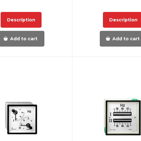
Description
Description
Add to cart
Add to cart