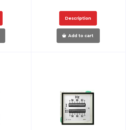
Description
Add to cart