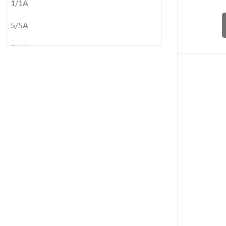
1/1A
5/5A
5/1A
10/5A
10/1A
15/5A
15/1A
20/5A
20/1A
50/1A
50/5A