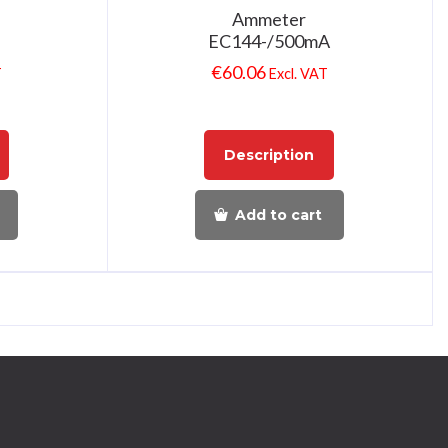
Ammeter
EC144-/500mA
€
60.06
T
Excl. VAT
Description
Add to cart