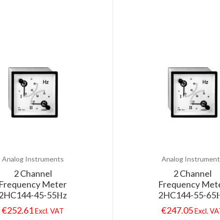
Analog Instruments
Analog Instrument
2 Channel
2 Channel
Frequency Meter
Frequency Met
2HC144-45-55Ηz
2HC144-55-65
€
252.61
€
247.05
Excl. VAT
Excl. V