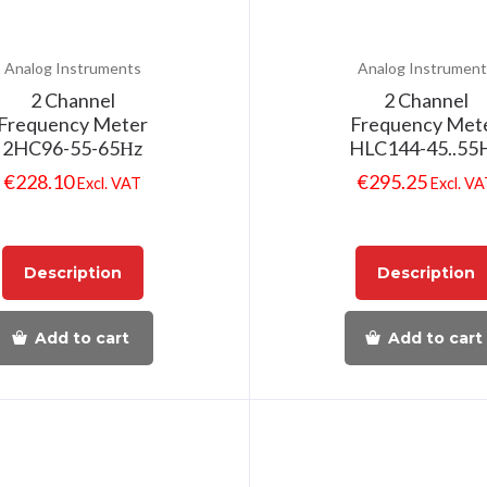
Analog Instruments
Analog Instrument
2 Channel
2 Channel
Frequency Meter
Frequency Met
2HC96-55-65Ηz
HLC144-45..55
€
228.10
€
295.25
Excl. VAT
Excl. V
Description
Description
Add to cart
Add to cart