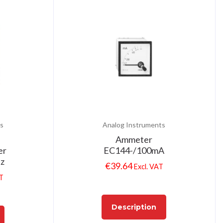
s
Analog Instruments
Ammeter
er
EC144-/100mA
Hz
€
39.64
Excl. VAT
AT
Description