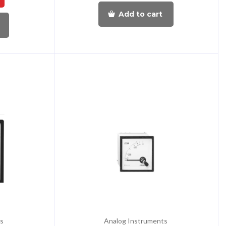
Add to cart
s
Analog Instruments