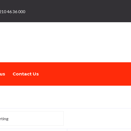
210 46 36 000
us
Contact Us