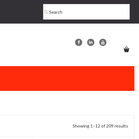
Showing 1–12 of 209 results