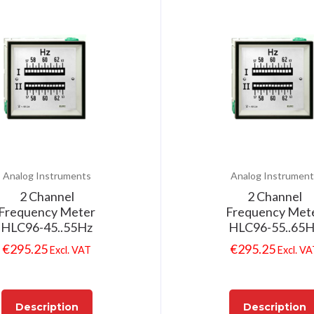
Analog Instruments
Analog Instrument
2 Channel
2 Channel
Frequency Meter
Frequency Met
HLC96-45..55Hz
HLC96-55..65
€
295.25
€
295.25
Excl. VAT
Excl. V
Description
Description