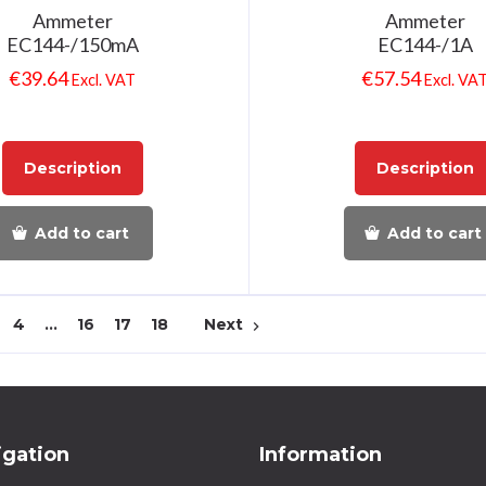
Ammeter
Ammeter
EC144-/150mA
EC144-/1A
€
39.64
€
57.54
Excl. VAT
Excl. VA
Description
Description
Add to cart
Add to cart
4
…
16
17
18
Next
navigate_next
igation
Information