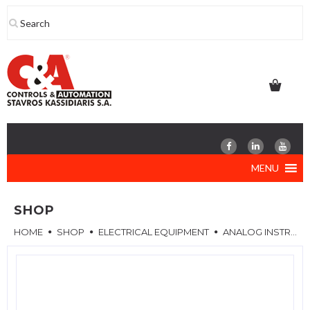
Skip
to
content
MENU
SHOP
HOME
SHOP
ELECTRICAL EQUIPMENT
ANALOG INSTRUMENTS