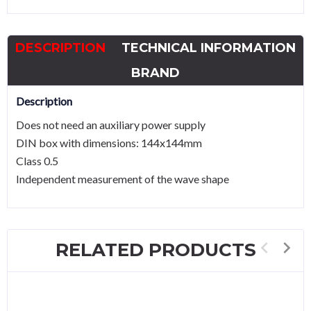
55..65Hz
quantity
DESCRIPTION
TECHNICAL INFORMATION
BRAND
Description
Does not need an auxiliary power supply
DIN box with dimensions: 144x144mm
Class 0.5
Independent measurement of the wave shape
RELATED PRODUCTS