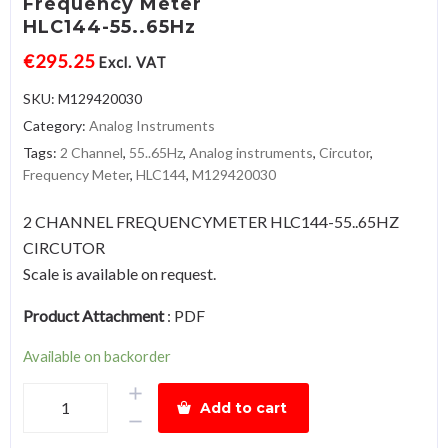
Frequency Meter
HLC144-55..65Hz
€
295.25
Excl. VAT
SKU:
M129420030
Category:
Analog Instruments
Tags:
2 Channel
,
55..65Hz
,
Analog instruments
,
Circutor
,
Frequency Meter
,
HLC144
,
M129420030
2 CHANNEL FREQUENCYMETER HLC144-55..65HZ
CIRCUTOR
Scale is available on request.
Product Attachment
:
PDF
Available on backorder
2
Add to cart
ChannelFrequency
MeterHLC144-