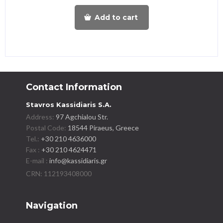
Add to cart
Contact Information
Stavros Kassidiaris S.A.
Address:
97 Agchialou Str.
Postal Code:
18544 Piraeus, Greece
Tel.:
+30 210 4636000
Fax :
+30 210 4624471
E-mail :
info@kassidiaris.gr
Navigation