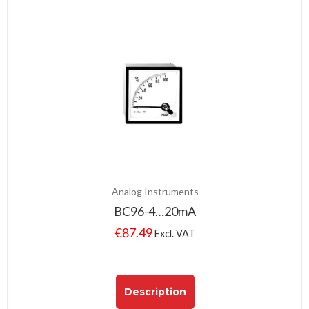
Analog Instruments
BC96-4…20mA
€
87.49
Excl. VAT
Description