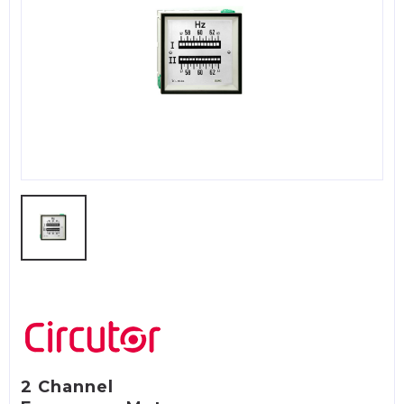
2 Channel