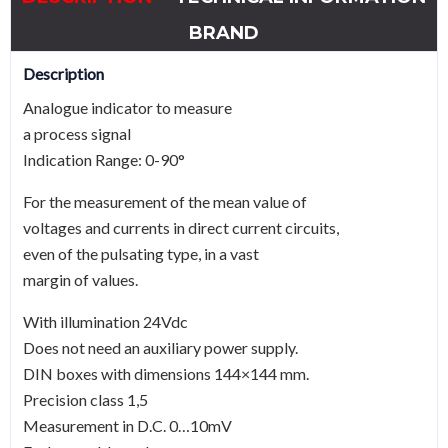
BRAND
Description
Analogue indicator to measure
a process signal
Indication Range: 0-90°
For the measurement of the mean value of
voltages and currents in direct current circuits,
even of the pulsating type, in a vast
margin of values.
With illumination 24Vdc
Does not need an auxiliary power supply.
DIN boxes with dimensions 144×144 mm.
Precision class 1,5
Measurement in D.C. 0…10mV