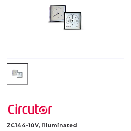
ZC144-10V, illuminated