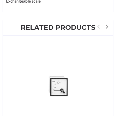
Exchangeable scale
RELATED PRODUCTS