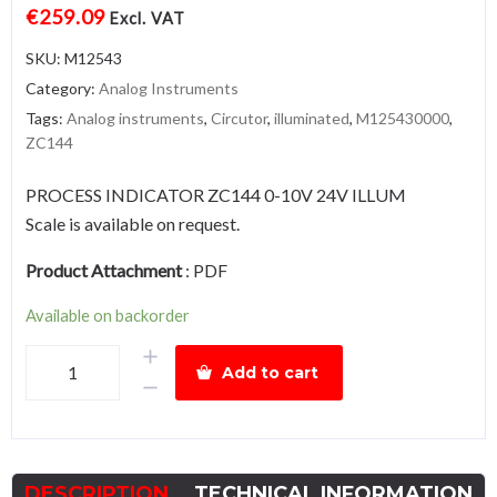
€
259.09
Excl. VAT
SKU:
M12543
Category:
Analog Instruments
Tags:
Analog instruments
,
Circutor
,
illuminated
,
M125430000
,
ZC144
PROCESS INDICATOR ZC144 0-10V 24V ILLUM
Scale is available on request.
Product Attachment
:
PDF
Available on backorder
ZC144-
Add to cart
10V,
illuminated
quantity
DESCRIPTION
TECHNICAL INFORMATION