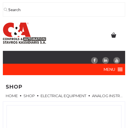
Skip
to
content
MENU
SHOP
HOME
SHOP
ELECTRICAL EQUIPMENT
ANALOG INSTRUMENTS