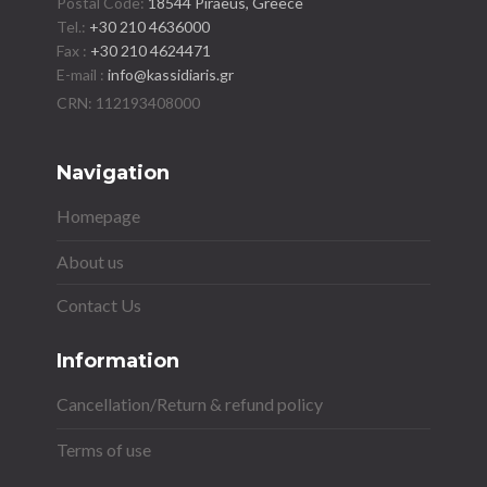
Postal Code:
18544 Piraeus, Greece
Tel.:
+30 210 4636000
Fax :
+30 210 4624471
E-mail :
info@kassidiaris.gr
Navigation
Homepage
About us
Contact Us
Information
Cancellation/Return & refund policy
Terms of use