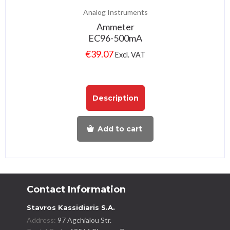
Analog Instruments
Ammeter
EC96-500mA
€
39.07
Excl. VAT
Description
Add to cart
Contact Information
Stavros Kassidiaris S.A.
Address:
97 Agchialou Str.