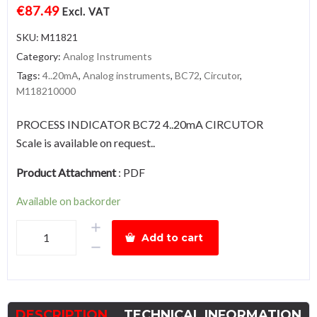
€
87.49
Excl. VAT
SKU:
M11821
Category:
Analog Instruments
Tags:
4..20mA
,
Analog instruments
,
BC72
,
Circutor
,
M118210000
PROCESS INDICATOR BC72 4..20mA CIRCUTOR
Scale is available on request..
Product Attachment
:
PDF
Available on backorder
BC72-
Add to cart
4…
20mA
quantity
DESCRIPTION
TECHNICAL INFORMATION