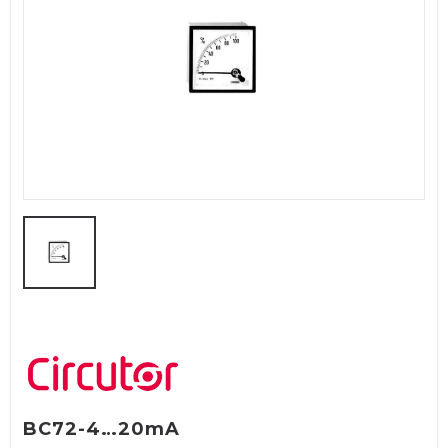
BC72-4…20mA