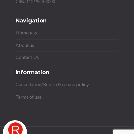
Navigation
Homepage
About us
Contact Us
Information
Cancellation/Return & refund policy
Terms of use