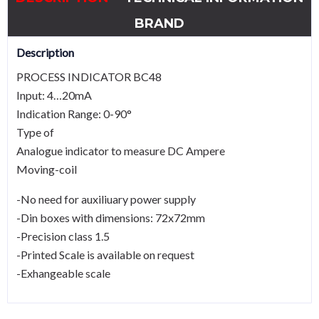
BRAND
Description
PROCESS INDICATOR BC48
Input: 4…20mA
Indication Range: 0-90°
Type of
Analogue indicator to measure DC Ampere
Moving-coil
-No need for auxiliuary power supply
-Din boxes with dimensions: 72x72mm
-Precision class 1.5
-Printed Scale is available on request
-Exhangeable scale