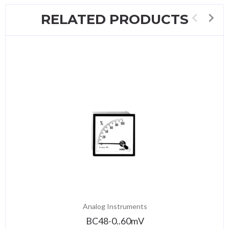
RELATED PRODUCTS
Analog Instruments
BC48-0..60mV