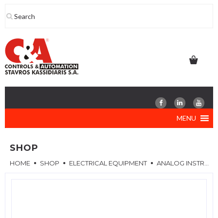
Skip
to
content
MENU
SHOP
HOME
SHOP
ELECTRICAL EQUIPMENT
ANALOG INSTRUMENTS