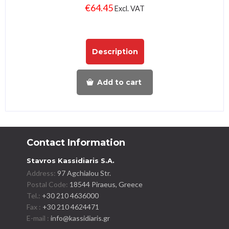
€
64.45
Excl. VAT
Description
Add to cart
Contact Information
Stavros Kassidiaris S.A.
Address:
97 Agchialou Str.
Postal Code:
18544 Piraeus, Greece
Tel.:
+30 210 4636000
Fax :
+30 210 4624471
E-mail :
info@kassidiaris.gr