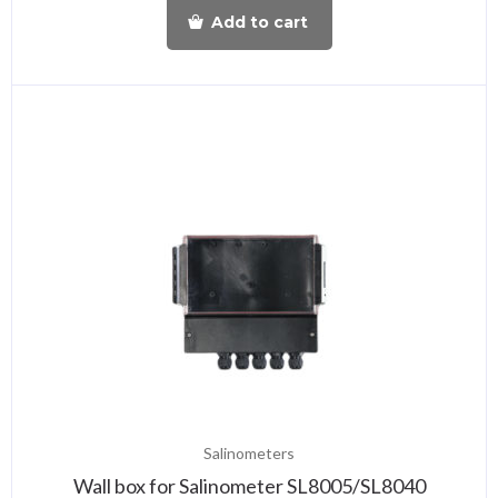
Add to cart
Salinometers
Wall box for Salinometer SL8005/SL8040