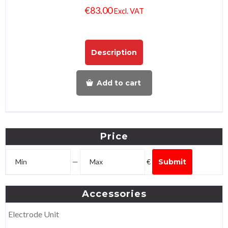
€
83.00
Excl. VAT
Description
Add to cart
Price
—
€
Submit
Accessories
Electrode Unit