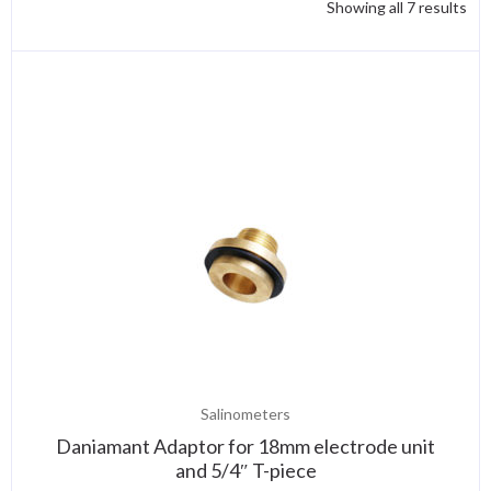
Showing all 7 results
Salinometers
Daniamant Adaptor for 18mm electrode unit
and 5/4″ T-piece