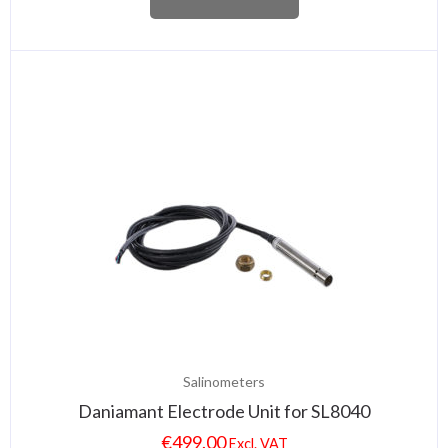
Salinometers
Daniamant Electrode Unit for SL8040
€
499.00
Excl. VAT