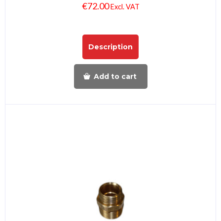
€
72.00
Excl. VAT
Description
Add to cart