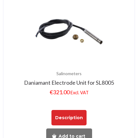
Salinometers
Daniamant Electrode Unit for SL8005
€
321.00
Excl. VAT
Description
Add to cart