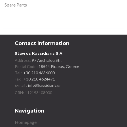
Spare Parts
Contact Information
Stavros Kassidiaris S.A.
Address:
97 Agchialou Str.
Postal Code:
18544 Piraeus, Greece
Tel.:
+30 210 4636000
Fax :
+30 210 4624471
E-mail :
info@kassidiaris.gr
Navigation
Homepage