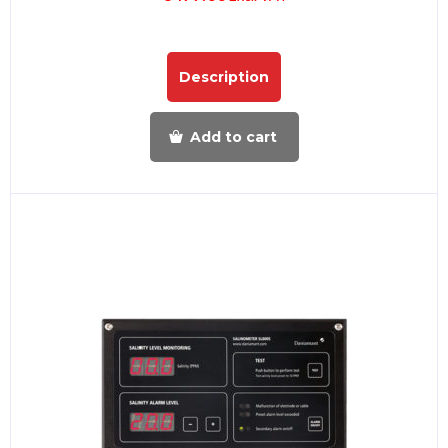
Description
Add to cart