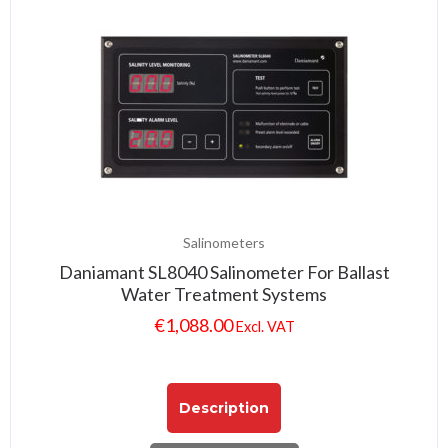
Salinometers
Daniamant SL8040 Salinometer For Ballast
Water Treatment Systems
€
1,088.00
Excl. VAT
Description