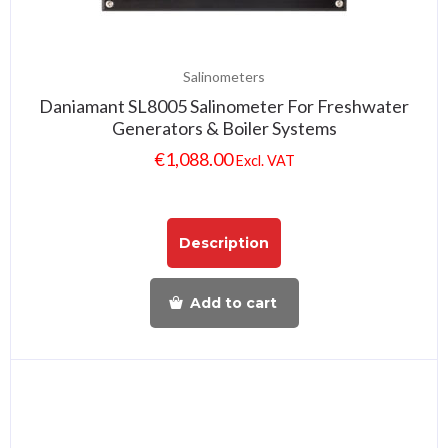
Salinometers
Daniamant SL8005 Salinometer For Freshwater
Generators & Boiler Systems
€
1,088.00
Excl. VAT
Description
Add to cart