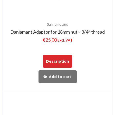
Salinometers
Daniamant Adaptor for 18mm nut – 3/4″ thread
€
25.00
Excl. VAT
Description
Add to cart