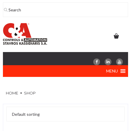
Skip
to
content
MENU
HOME
SHOP