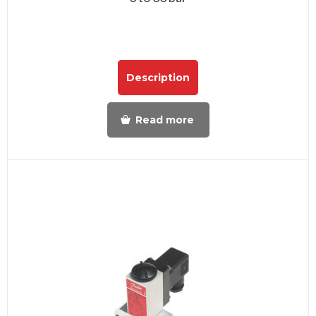
Description
Read more