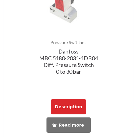
Pressure Switches
Danfoss
MBC 5180-2031-1DB04
Diff. Pressure Switch
0 to 30 bar
Description
Read more