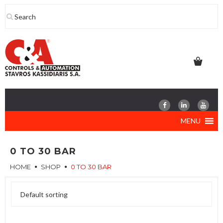
Skip
to
content
MENU
0 TO 30 BAR
HOME
SHOP
0 TO 30 BAR