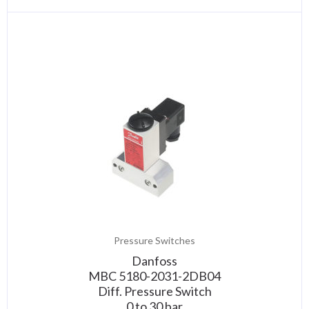
Pressure Switches
Danfoss
MBC 5180-2031-2DB04
Diff. Pressure Switch
0 to 30 bar