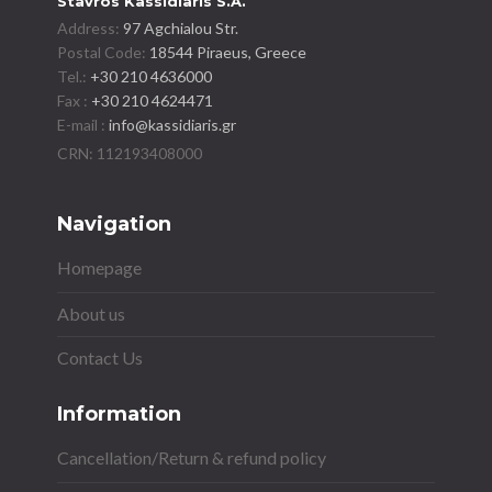
Stavros Kassidiaris S.A.
Address:
97 Agchialou Str.
Postal Code:
18544 Piraeus, Greece
Tel.:
+30 210 4636000
Fax :
+30 210 4624471
E-mail :
info@kassidiaris.gr
Navigation
Homepage
About us
Contact Us
Information
Cancellation/Return & refund policy