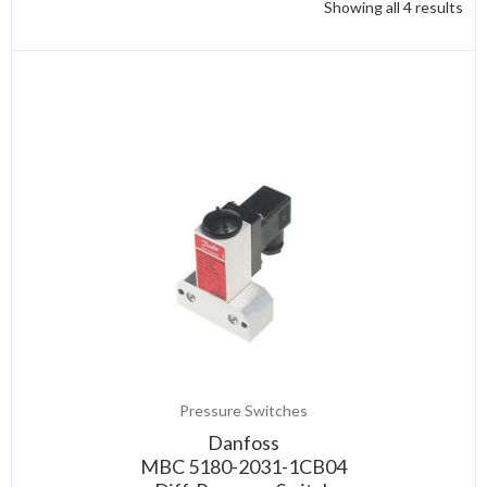
Showing all 4 results
Pressure Switches
Danfoss
MBC 5180-2031-1CB04