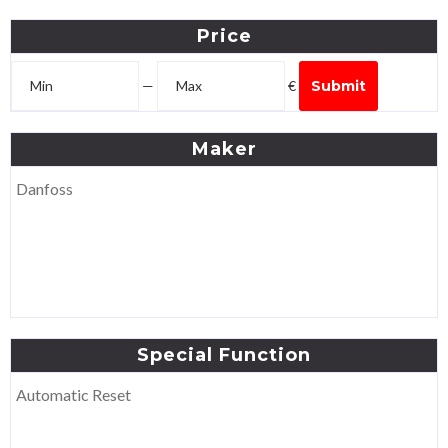
Price
—
€
Submit
Maker
Danfoss
Special
Function
Automatic Reset