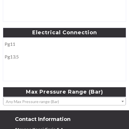
Electrical
Connection
Pg11
Pg13.5
Max
Pressure
Range
(Bar)
Any Max Pressure range (Bar)
Contact Information