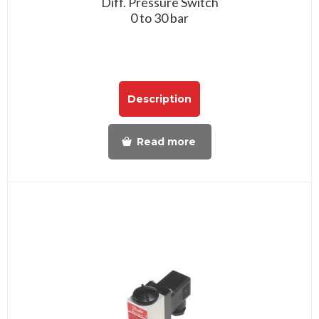
Diff. Pressure Switch
0 to 30 bar
Description
Read more