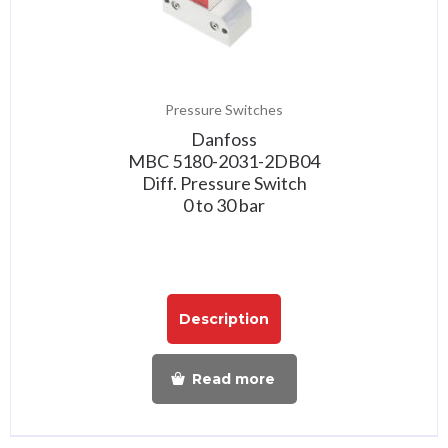
Pressure Switches
Danfoss
MBC 5180-2031-2DB04
Diff. Pressure Switch
0 to 30 bar
Description
Read more