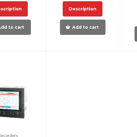
scription
Description
dd to cart
Add to cart
Recorders