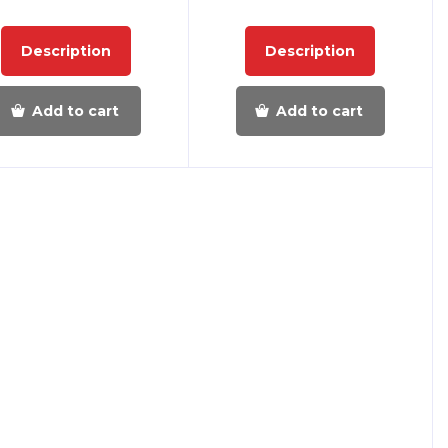
Description
Description
Add to cart
Add to cart