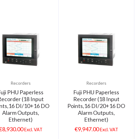
Recorders
Recorders
Fuji PHU Paperless
Fuji PHU Paperless
ecorder (18 Input
Recorder (18 Input
nts,16 DI/10+16 DO
Points,16 DI/20+16 DO
Alarm Outputs,
Alarm Outputs,
Ethernet)
Ethernet)
€
8,930.00
€
9,947.00
Excl. VAT
Excl. VAT