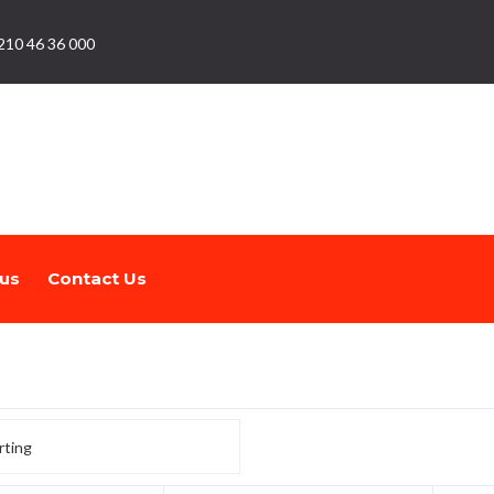
210 46 36 000
us
Contact Us