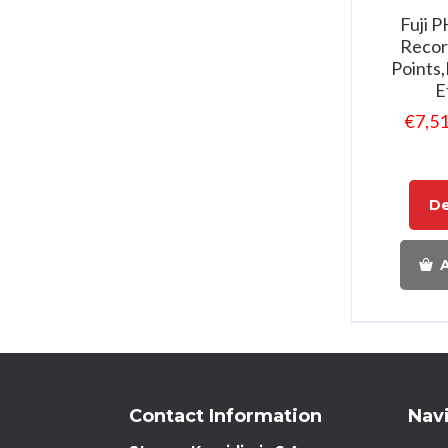
Fuji 
Recor
Points
E
€
7,5
De
A
Contact Information
Nav