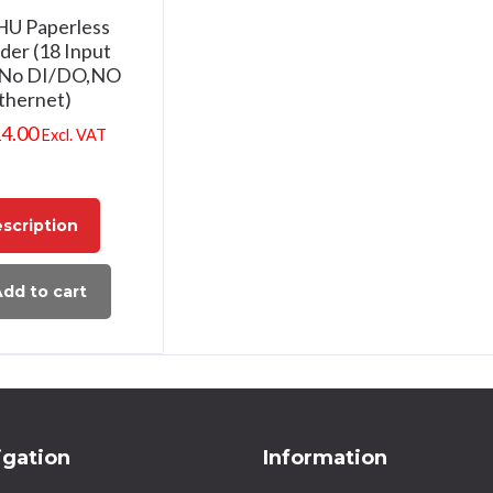
PHU Paperless
der (18 Input
,No DI/DO,NO
thernet)
14.00
Excl. VAT
scription
dd to cart
igation
Information