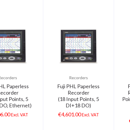
Recorders
Recorders
PHL Paperless
Fuji PHL Paperless
ecorder
Recorder
R
nput Points, 5
(18 Input Points, 5
Poi
DO, Ethernet)
DI+18 DO)
06.00
€
4,601.00
Excl. VAT
Excl. VAT