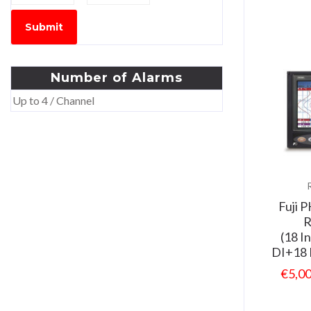
Submit
Number
of
Alarms
Up to 4 / Channel
Fuji 
R
(18 I
DI+18 
€
5,0