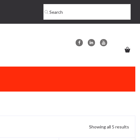
Showing all 5 results