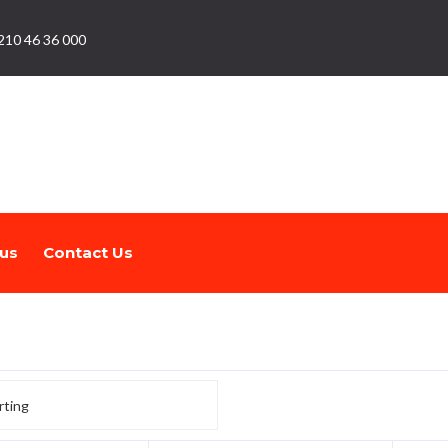
210 46 36 000
us
Contact Us