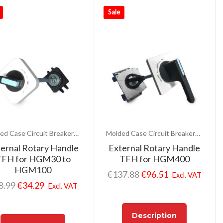
Sale
Molded Case Circuit Breakers (MCCB)
Molded Case Circuit Breakers (MCCB)
ernal Rotary Handle
External Rotary Handle
FH for HGM30 to
TFH for HGM400
HGM100
€
137.88
€
96.51
Excl. VAT
8.99
€
34.29
Excl. VAT
Description