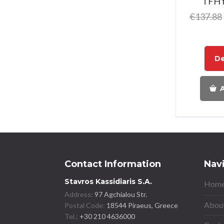
TFH 
€
137.88
De
A
Contact Information
Nav
Stavros Kassidiaris S.A.
Home
Address:
97 Agchialou Str.
About
Postal Code:
18544 Piraeus, Greece
Tel.:
+30 210 4636000