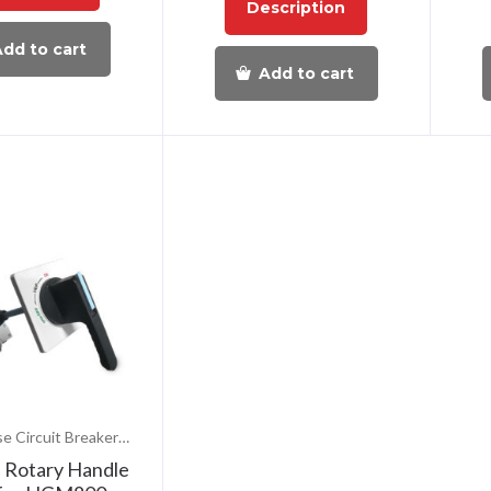
Description
dd to cart
Add to cart
Molded Case Circuit Breakers (MCCB)
l Rotary Handle