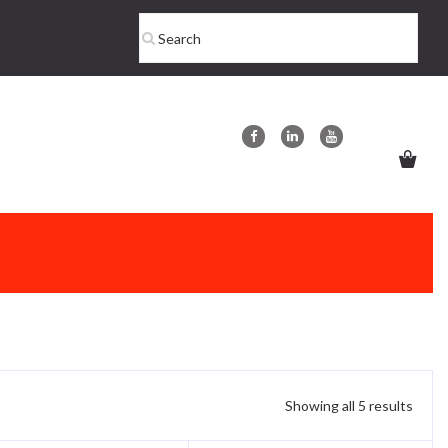
Showing all 5 results