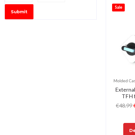
Sale
Submit
Externa
TFH 
€
48.99
De