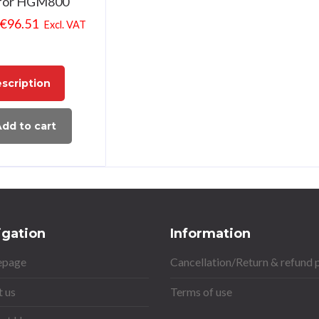
for HGM800
€
96.51
Excl. VAT
scription
dd to cart
igation
Information
page
Cancellation/Return & refund 
 us
Terms of use