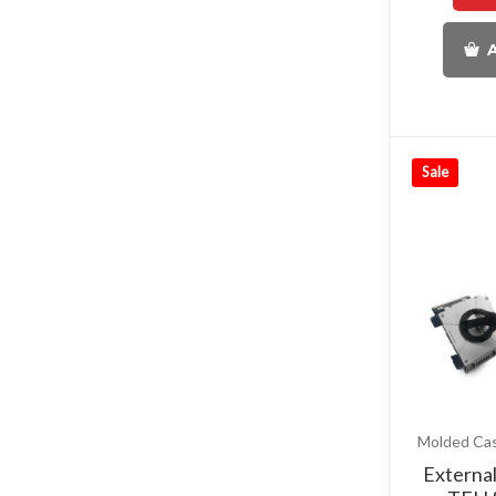
A
Sale
Externa