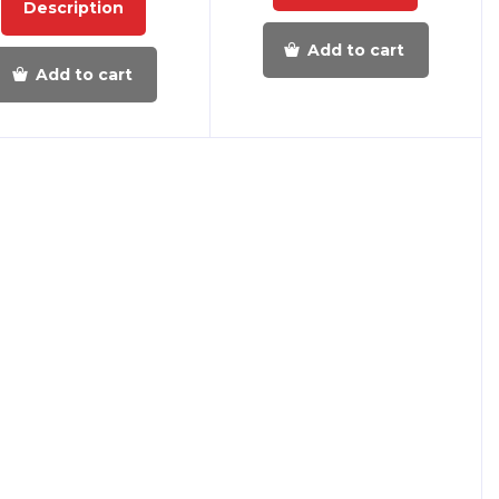
Description
Add to cart
Add to cart