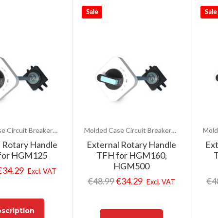
Sale
Sale
Molded Case Circuit Breakers (MCCB)
Molded Case Circuit Breakers (MCCB)
l Rotary Handle
External Rotary Handle
Ext
for HGM125
TFH for HGM160,
T
HGM500
€
34.29
Excl. VAT
€
48.99
€
34.29
€
4
Excl. VAT
scription