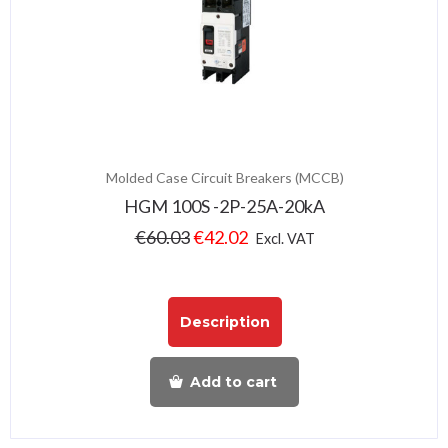
Molded Case Circuit Breakers (MCCB)
HGM 100S -2P-25A-20kA
€
60.03
€
42.02
Excl. VAT
Description
Add to cart