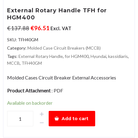
External Rotary Handle TFH for
HGM400
€
137.88
€
96.51
Excl. VAT
SKU:
TFH40GM
Category:
Molded Case Circuit Breakers (MCCB)
Tags:
External Rotary Handle
,
for HGM400
,
Hyundai
,
kassidiaris
,
MCCB
,
TFH40GM
Molded Cases Circuit Breaker External Accessories
Product Attachment
:
PDF
Available on backorder
External
Add to cart
Rotary
Handle