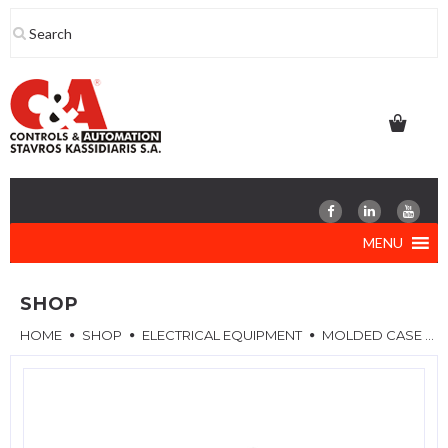
Skip
to
content
MENU
SHOP
HOME
SHOP
ELECTRICAL EQUIPMENT
MOLDED CASE CIRCUIT BREAKERS (MCCB)