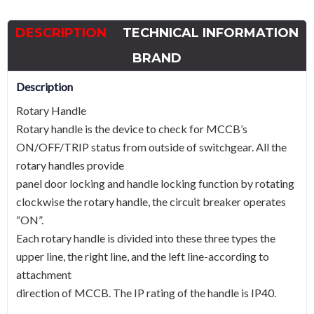
TFH
for
DESCRIPTION
TECHNICAL INFORMATION
HGM400
quantity
BRAND
Description
Rotary Handle
Rotary handle is the device to check for MCCB’s
ON/OFF/TRIP status from outside of switchgear. All the
rotary handles provide
panel door locking and handle locking function by rotating
clockwise the rotary handle, the circuit breaker operates
“ON”.
Each rotary handle is divided into these three types the
upper line, the right line, and the left line-according to
attachment
direction of MCCB. The IP rating of the handle is IP40.