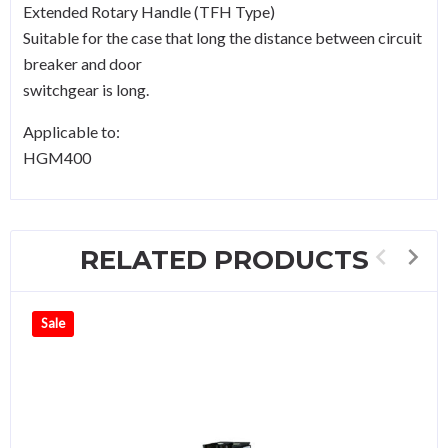
Extended Rotary Handle (TFH Type)
Suitable for the case that long the distance between circuit
breaker and door
switchgear is long.
Applicable to:
HGM400
RELATED PRODUCTS
Sale