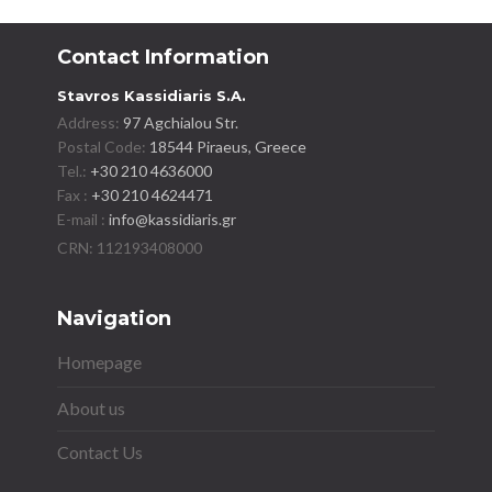
Contact Information
Stavros Kassidiaris S.A.
Address:
97 Agchialou Str.
Postal Code:
18544 Piraeus, Greece
Tel.:
+30 210 4636000
Fax :
+30 210 4624471
E-mail :
info@kassidiaris.gr
Navigation
Homepage
About us
Contact Us