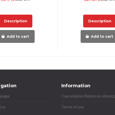
Description
Description
Add to cart
Add to cart
igation
Information
page
Cancellation/Return & refund 
 us
Terms of use