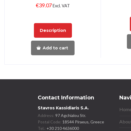
€
39.07
Excl. VAT
Description
Add to cart
Contact Information
Nav
Stavros Kassidiaris S.A.
Home
Address:
97 Agchialou Str.
About
Postal Code:
18544 Piraeus, Greece
Tel.:
+30 210 4636000