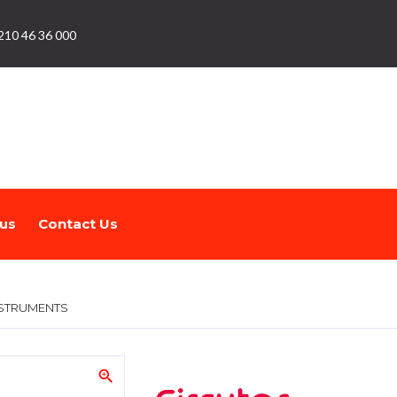
210 46 36 000
us
Contact Us
STRUMENTS
zoom_in