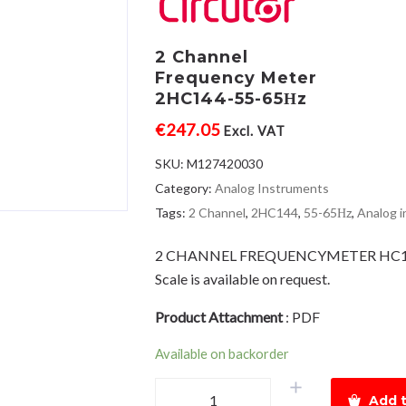
2 Channel
Frequency Meter
2HC144-55-65Ηz
€
247.05
Excl. VAT
SKU:
M127420030
Category:
Analog Instruments
Tags:
2 Channel
,
2HC144
,
55-65Ηz
,
Analog 
2 CHANNEL FREQUENCYMETER HC1
Scale is available on request.
Product Attachment
:
PDF
Available on backorder
2
Add t