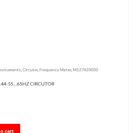
instruments
,
Circutor
,
Frequency Meter
,
M127420030
44-55…65HZ CIRCUTOR
o cart