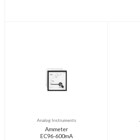
Analog Instruments
Ammeter
EC96-600mA