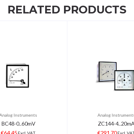
RELATED PRODUCTS
Analog Instruments
Analog Instrument
BC48-0..60mV
ZC144-4..20m
€
64.45
€
291.70
Excl. VAT
Excl. VA