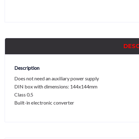
DESC
Description
Does not need an auxiliary power supply
DIN box with dimensions: 144x144mm
Class 0.5
Built-in electronic converter