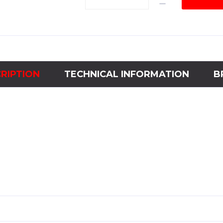
ChannelFrequency
Meter2HC144-
55-
65Ηz
quantity
RIPTION
TECHNICAL INFORMATION
B