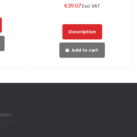
€
39.07
Excl. VAT
Description
Add to cart
policy