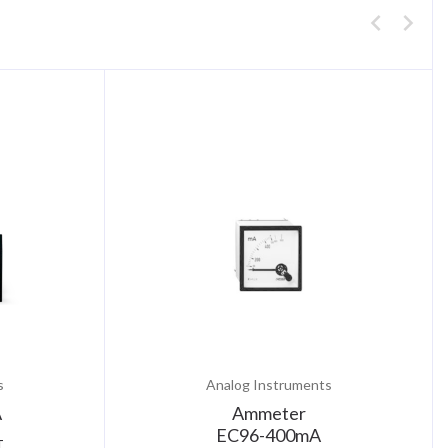
s
Analog Instruments
A
Ammeter
EC96-400mA
T