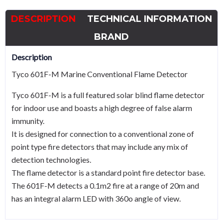
detector
DESCRIPTION
TECHNICAL INFORMATION
quantity
BRAND
Description
Tyco 601F-M Marine Conventional Flame Detector
Tyco 601F-M is a full featured solar blind flame detector
for indoor use and boasts a high degree of false alarm
immunity.
It is designed for connection to a conventional zone of
point type fire detectors that may include any mix of
detection technologies.
The flame detector is a standard point fire detector base.
The 601F-M detects a 0.1m2 fire at a range of 20m and
has an integral alarm LED with 360o angle of view.