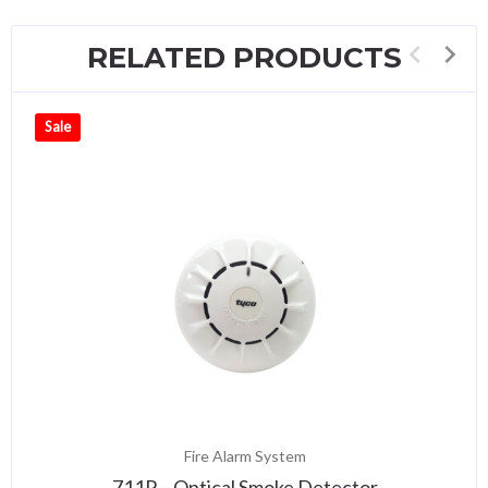
RELATED PRODUCTS
Sale
Fire Alarm System
711P – Optical Smoke Detector