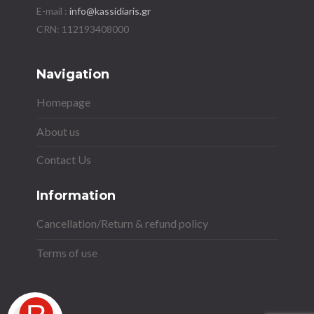
E-mail :
info@kassidiaris.gr
Navigation
Homepage
About us
Contact Us
Information
Cancellation/Return & refund policy
Terms of use