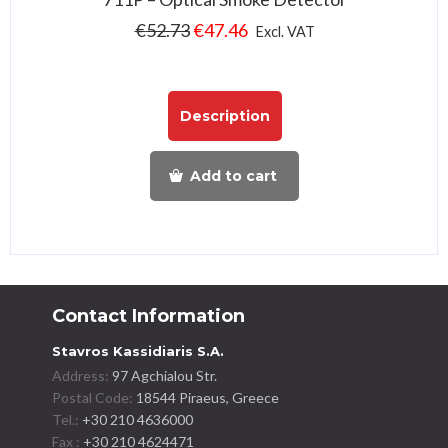
€
52.73
€
47.46
Excl. VAT
Description
Add to cart
Contact Information
Stavros Kassidiaris S.A.
Address:
97 Agchialou Str.
Postal Code:
18544 Piraeus, Greece
Tel.:
+30 210 4636000
Fax :
+30 210 4624471