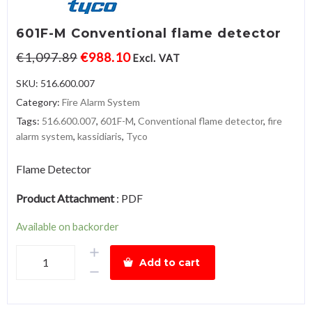
601F-M Conventional flame detector
€
1,097.89
€
988.10
Excl. VAT
SKU:
516.600.007
Category:
Fire Alarm System
Tags:
516.600.007
,
601F-M
,
Conventional flame detector
,
fire
alarm system
,
kassidiaris
,
Tyco
Flame Detector
Product Attachment
:
PDF
Available on backorder
601F-
Add to cart
M
Conventional
flame