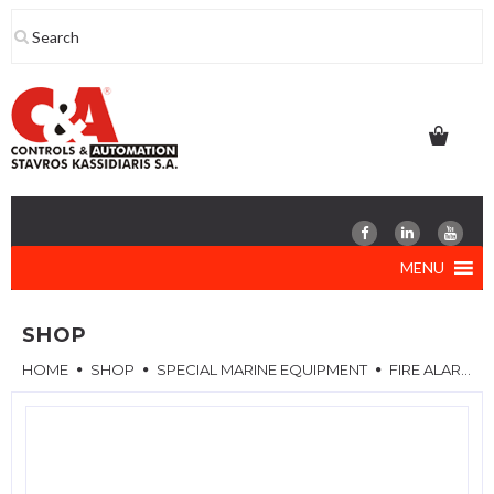
Skip
to
content
MENU
SHOP
HOME
SHOP
SPECIAL MARINE EQUIPMENT
FIRE ALARM SYSTEM