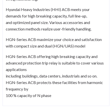
Hyundai Heavy Industries (HHI) ACB meets your
demands for high breaking capacity, full line-up,
and optimized panel size. Various accessories and
connection methods realize user-friendly handling.
HGN-Series ACB maximize your choice and satisfaction
with compact size and dual (HGN/UAS) model
HGN-Series ACB offering high breaking capacity and
advanced protection trip relay is suitable to cover various
applications
including buildings, data centers, industrials and so on.
HGN-Series ACB protects these facilities from harmonic
frequency by
100 % capacity of N phase