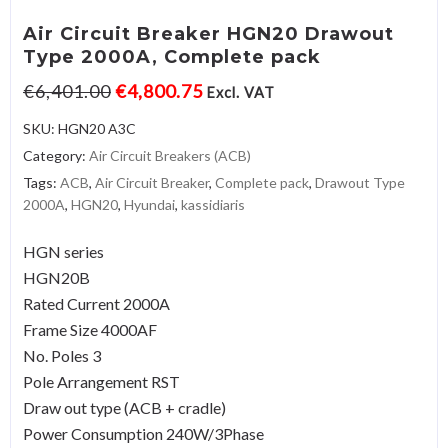
Air Circuit Breaker HGN20 Drawout
Type 2000A, Complete pack
€
6,401.00
€
4,800.75
Excl. VAT
SKU:
HGN20 A3C
Category:
Air Circuit Breakers (ACB)
Tags:
ACB
,
Air Circuit Breaker
,
Complete pack
,
Drawout Type
2000A
,
HGN20
,
Hyundai
,
kassidiaris
HGN series
HGN20B
Rated Current 2000A
Frame Size 4000AF
No. Poles 3
Pole Arrangement RST
Draw out type (ACB + cradle)
Power Consumption 240W/3Phase