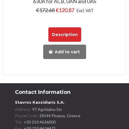
630A for ACB, UAN and UAS
€
172.68
€
120.87
Excl. VAT
Description
Add to cart
Contact Information
Stavros Kassidiaris S.A.
Address:
97 Agchialou Str.
Postal Code:
18544 Piraeus, Greece
Tel.:
+30 210 4636000
Fax :
+30 210 4624471