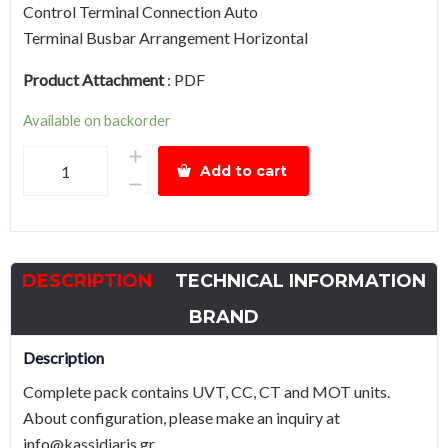
Control Terminal Connection Auto
Terminal Busbar Arrangement Horizontal
Product Attachment
:
PDF
Available on backorder
Air
Add to cart
Circuit
Breaker
HGN20
Drawout
DESCRIPTION
TECHNICAL INFORMATION
Type
2000A,
BRAND
Complete
Description
pack
Complete pack contains UVT, CC, CT and MOT units.
quantity
About configuration, please make an inquiry at
info@kassidiaris.gr