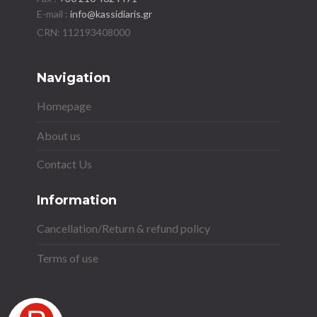
E-mail :
info@kassidiaris.gr
Navigation
Homepage
About us
Contact Us
Information
Cancellation/Return & refund policy
Terms of use