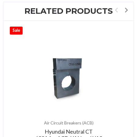
RELATED PRODUCTS
Sale
Air Circuit Breakers (ACB)
Hyundai Neutral CT