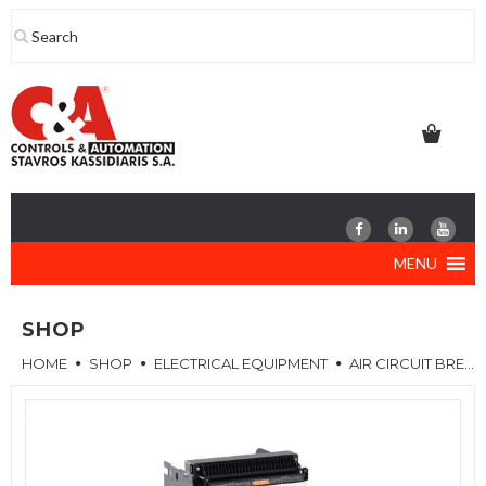
Skip
to
content
MENU
SHOP
HOME
SHOP
ELECTRICAL EQUIPMENT
AIR CIRCUIT BREAKERS (ACB)