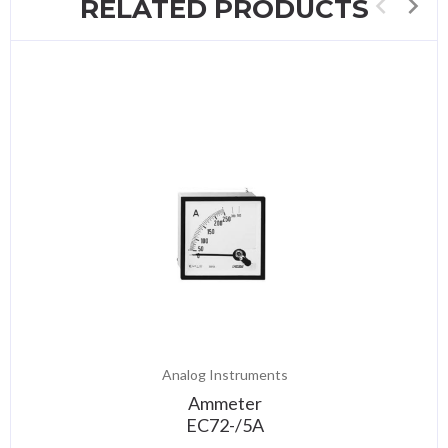
RELATED PRODUCTS
Analog Instruments
Ammeter
EC72-/5A