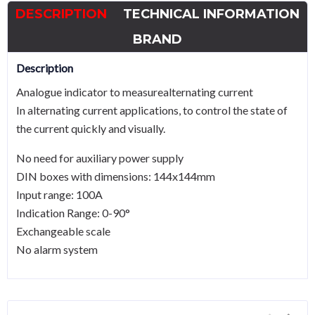
DESCRIPTION
TECHNICAL INFORMATION
BRAND
Description
Analogue indicator to measurealternating current
In alternating current applications, to control the state of
the current quickly and visually.
No need for auxiliary power supply
DIN boxes with dimensions: 144x144mm
Input range: 100A
Indication Range: 0-90°
Exchangeable scale
No alarm system