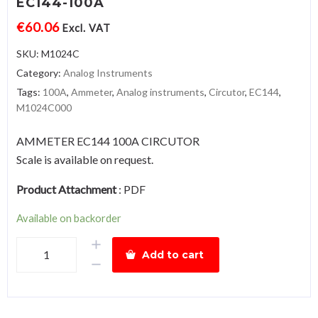
EC144-100A
€
60.06
Excl. VAT
SKU:
M1024C
Category:
Analog Instruments
Tags:
100A
,
Ammeter
,
Analog instruments
,
Circutor
,
EC144
,
M1024C000
AMMETER EC144 100A CIRCUTOR
Scale is available on request.
Product Attachment
:
PDF
Available on backorder
AmmeterEC144-
Add to cart
100A
quantity