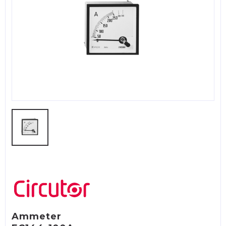
Ammeter