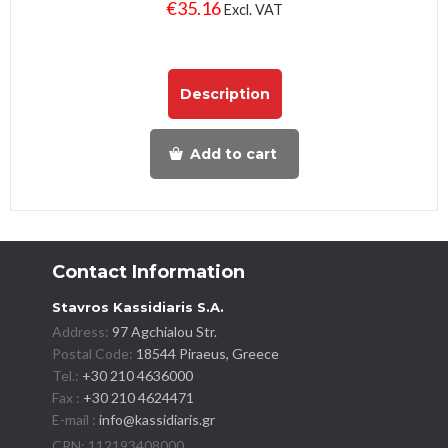
€
35.16
Excl. VAT
Description
Add to cart
Contact Information
Stavros Kassidiaris S.A.
Address:
97 Agchialou Str.
Postal Code:
18544 Piraeus, Greece
Tel.:
+30 210 4636000
Fax :
+30 210 4624471
E-mail :
info@kassidiaris.gr