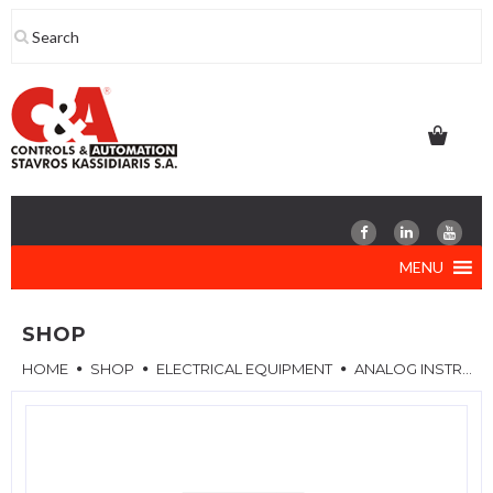
Skip
to
content
MENU
SHOP
HOME
SHOP
ELECTRICAL EQUIPMENT
ANALOG INSTRUMENTS