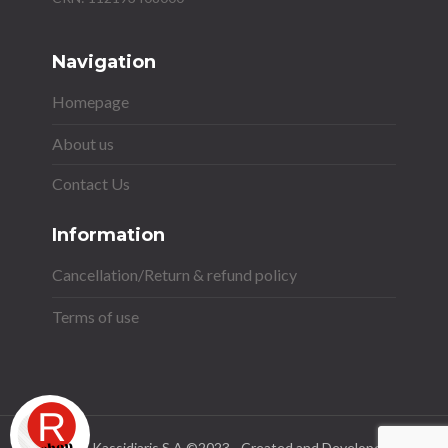
Navigation
Homepage
About us
Contact Us
Information
Cancellation/Return & refund policy
Terms of use
Stavros Kassidiaris S.A ©2023 - Created and Developed by