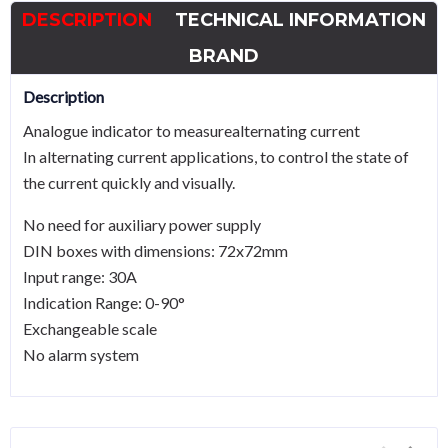
DESCRIPTION
TECHNICAL INFORMATION
BRAND
Description
Analogue indicator to measurealternating current
In alternating current applications, to control the state of
the current quickly and visually.
No need for auxiliary power supply
DIN boxes with dimensions: 72x72mm
Input range: 30A
Indication Range: 0-90°
Exchangeable scale
No alarm system