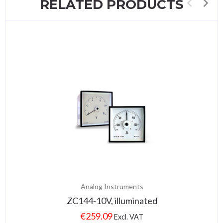
RELATED PRODUCTS
Analog Instruments
ZC144-10V, illuminated
€
259.09
Excl. VAT