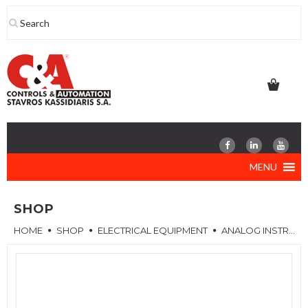
Skip
to
content
MENU
SHOP
HOME
SHOP
ELECTRICAL EQUIPMENT
ANALOG INSTRUMENTS