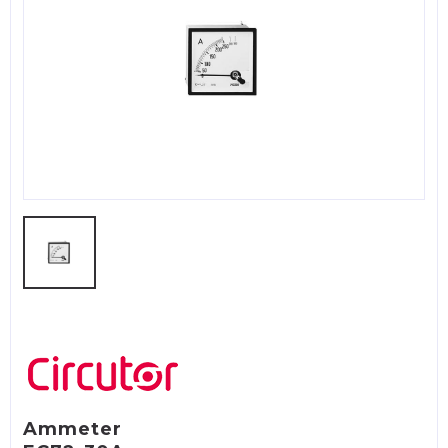
Ammeter