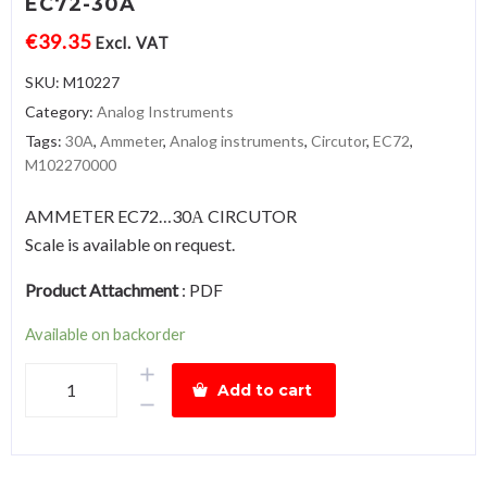
EC72-30A
€
39.35
Excl. VAT
SKU:
M10227
Category:
Analog Instruments
Tags:
30A
,
Ammeter
,
Analog instruments
,
Circutor
,
EC72
,
M102270000
AMMETER EC72…30Α CIRCUTOR
Scale is available on request.
Product Attachment
:
PDF
Available on backorder
AmmeterEC72-
Add to cart
30A
quantity