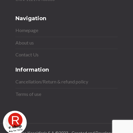
Navigation
Homepage
About us
Contact Us
Information
Cancellation/Return & refund policy
Terms of use
Stavros Kassidiaris S.A ©2023 - Created and Developed by