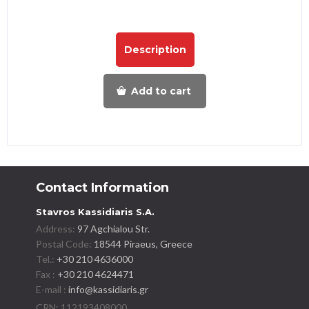
Description
Add to cart
Contact Information
Stavros Kassidiaris S.A.
Address:
97 Agchialou Str.
Postal Code:
18544 Piraeus, Greece
Tel.:
+30 210 4636000
Fax :
+30 210 4624471
E-mail :
info@kassidiaris.gr