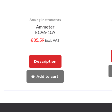
Analog Instruments
Ammeter
EC96-10A
€
35.59
Excl. VAT
Description
Add to cart