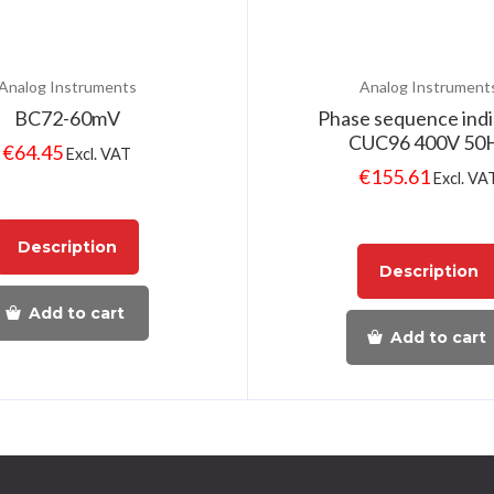
Analog Instruments
Analog Instrument
BC72-60mV
Phase sequence indi
CUC96 400V 50
€
64.45
Excl. VAT
€
155.61
Excl. VA
Description
Description
Add to cart
Add to cart