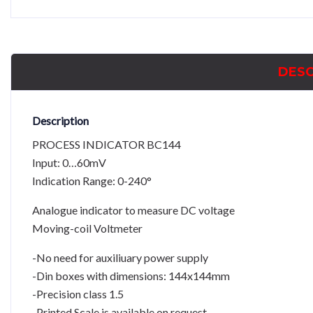
DESC
Description
PROCESS INDICATOR BC144
Input: 0…60mV
Indication Range: 0-240°
Analogue indicator to measure DC voltage
Moving-coil Voltmeter
-No need for auxiliuary power supply
-Din boxes with dimensions: 144x144mm
-Precision class 1.5
-Printed Scale is available on request