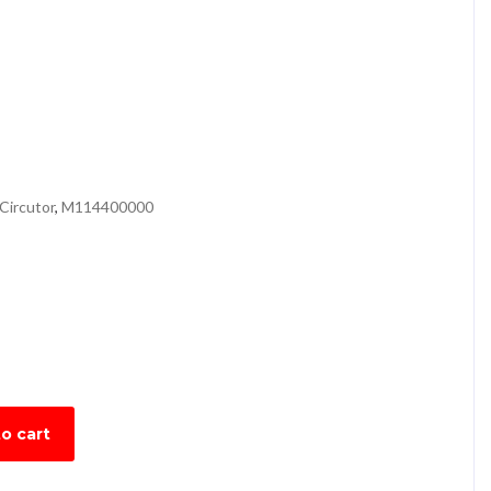
Circutor
,
M114400000
o cart