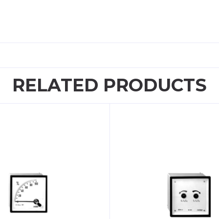
RELATED PRODUCTS