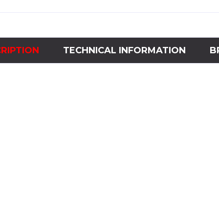
RIPTION
TECHNICAL INFORMATION
B