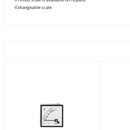
-Exhangeable scale