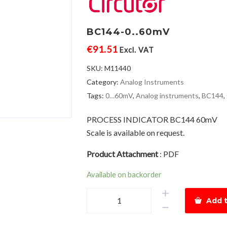
BC144-0..60mV
€
91.51
Excl. VAT
SKU:
M11440
Category:
Analog Instruments
Tags:
0…60mV
,
Analog instruments
,
BC144
,
PROCESS INDICATOR BC144 60mV
Scale is available on request.
Product Attachment
:
PDF
Available on backorder
BC144-
Add t
0..60mV
quantity