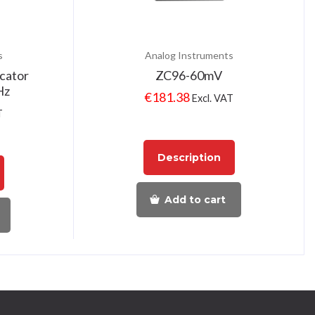
s
Analog Instruments
cator
ZC96-60mV
Hz
€
181.38
Excl. VAT
T
Description
Add to cart