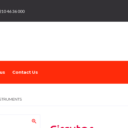
210 46 36 000
us
Contact Us
STRUMENTS
zoom_in