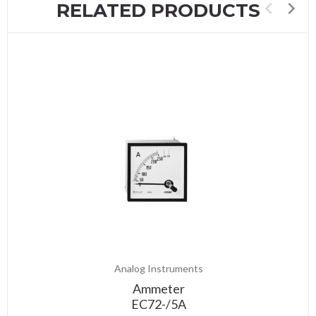
RELATED PRODUCTS
Analog Instruments
Ammeter
EC72-/5A