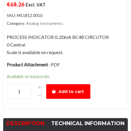
€
68.26
Excl. VAT
SKU:
M11812.0010
Category:
Analog Instruments
PROCESS INDICATOR 0..20mA BC48 CIRCUTOR
0 Central
Scale is available on request.
Product Attachment
:
PDF
Available on backorder
BC48-
Add to cart
0..20mA
quantity
DESCRIPTION
TECHNICAL INFORMATION