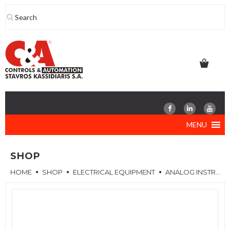
Skip
to
content
MENU
SHOP
HOME
SHOP
ELECTRICAL EQUIPMENT
ANALOG INSTRUMENTS