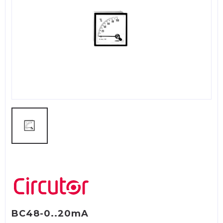
BC48-0..20mA