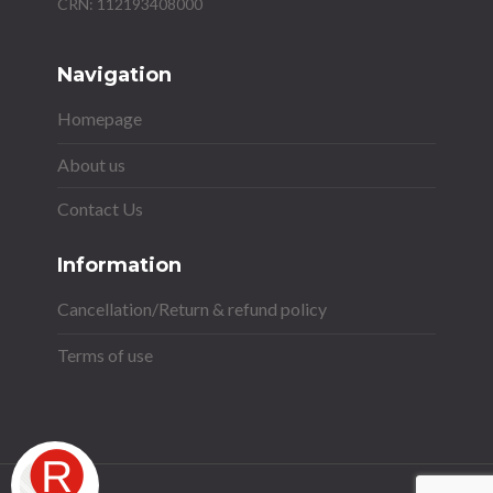
Navigation
Homepage
About us
Contact Us
Information
Cancellation/Return & refund policy
Terms of use