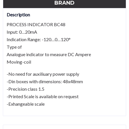
BRAND
Description
PROCESS INDICATOR BC48
Input: 0…20mA
Indication Range: -120…0…120°
Type of
Analogue indicator to measure DC Ampere
Moving-coil
-No need for auxiliuary power supply
-Din boxes with dimensions: 48x48mm
-Precision class 1.5
-Printed Scale is available on request
-Exhangeable scale