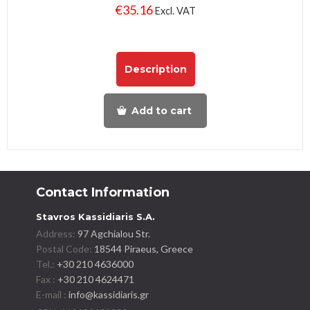
€
35.16
Excl. VAT
Description
Add to cart
Contact Information
Stavros Kassidiaris S.A.
Address:
97 Agchialou Str.
Postal Code:
18544 Piraeus, Greece
Tel.:
+30 210 4636000
Fax :
+30 210 4624471
E-mail :
info@kassidiaris.gr