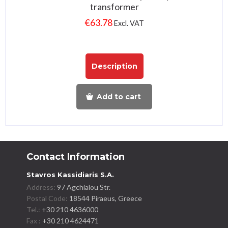
transformer
€
63.78
Excl. VAT
Description
Add to cart
Contact Information
Stavros Kassidiaris S.A.
Address:
97 Agchialou Str.
Postal Code:
18544 Piraeus, Greece
Tel.:
+30 210 4636000
Fax :
+30 210 4624471