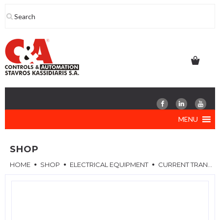
Skip
to
content
MENU
SHOP
HOME
SHOP
ELECTRICAL EQUIPMENT
CURRENT TRANSFORMERS