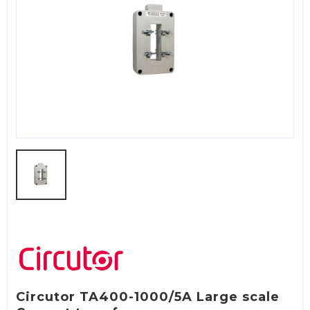
Circutor TA400-1000/5A Large scale