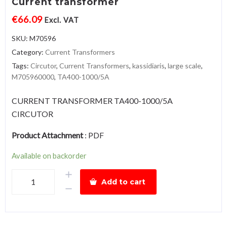
Current transformer
€
66.09
Excl. VAT
SKU:
M70596
Category:
Current Transformers
Tags:
Circutor
,
Current Transformers
,
kassidiaris
,
large scale
,
M705960000
,
TA400-1000/5A
CURRENT TRANSFORMER TA400-1000/5A
CIRCUTOR
Product Attachment
:
PDF
Available on backorder
Circutor
Add to cart
TA400-
1000/5A
Large