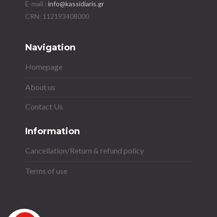
E-mail :
info@kassidiaris.gr
Navigation
Homepage
About us
Contact Us
Information
Cancellation/Return & refund policy
Terms of use