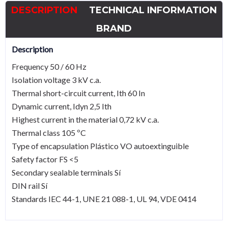
scale
DESCRIPTION
TECHNICAL INFORMATION
Current
transformer
BRAND
quantity
Description
Frequency 50 / 60 Hz
Isolation voltage 3 kV c.a.
Thermal short-circuit current, Ith 60 In
Dynamic current, Idyn 2,5 Ith
Highest current in the material 0,72 kV c.a.
Thermal class 105 ºC
Type of encapsulation Plástico VO autoextinguible
Safety factor FS <5
Secondary sealable terminals Sí
DIN rail Sí
Standards IEC 44-1, UNE 21 088-1, UL 94, VDE 0414