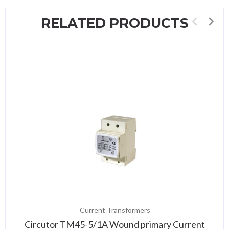
RELATED PRODUCTS
Current Transformers
Circutor TM45-5/1A Wound primary Current