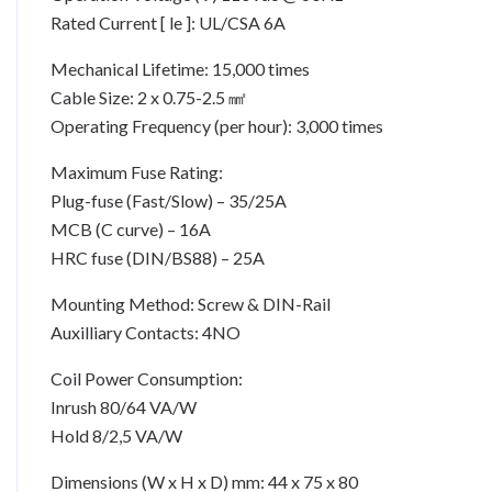
Rated Current [ le ]: UL/CSA 6A
Mechanical Lifetime: 15,000 times
Cable Size: 2 x 0.75-2.5 ㎟
Operating Frequency (per hour): 3,000 times
Maximum Fuse Rating:
Plug-fuse (Fast/Slow) – 35/25A
MCB (C curve) – 16A
HRC fuse (DIN/BS88) – 25A
Mounting Method: Screw & DIN-Rail
Auxilliary Contacts: 4NO
Coil Power Consumption:
Inrush 80/64 VA/W
Hold 8/2,5 VA/W
Dimensions (W x H x D) mm: 44 x 75 x 80