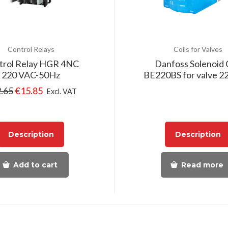
Control Relays
Coils for Valves
trol Relay HGR 4NC
Danfoss Solenoid 
220 VAC-50Hz
BE220BS for valve 
.65
€
15.85
Excl. VAT
Description
Description
Add to cart
Read more