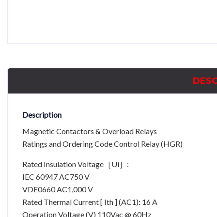
DESC
Description
Magnetic Contactors & Overload Relays
Ratings and Ordering Code Control Relay (HGR)
Rated Insulation Voltage［Ui］:
IEC 60947 AC750 V
VDE0660 AC1,000 V
Rated Thermal Current [ Ith ] (AC1): 16 A
Operation Voltage (V) 110Vac @ 60Hz