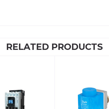
RELATED PRODUCTS