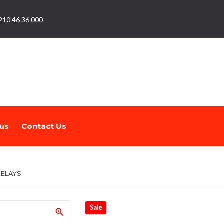
210 46 36 000
us
Contact Us
RELAYS
Sale
zoom_in