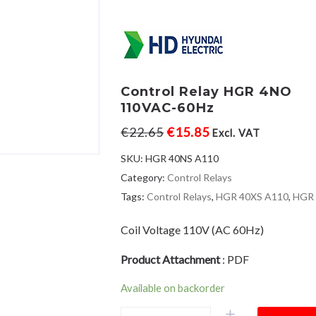
Control Relay HGR 4NO
110VAC-60Hz
€
22.65
€
15.85
Excl. VAT
SKU:
HGR 40NS A110
Category:
Control Relays
Tags:
Control Relays
,
HGR 40XS A110
,
HGR
Coil Voltage 110V (AC 60Hz)
Product Attachment
:
PDF
Available on backorder
Control