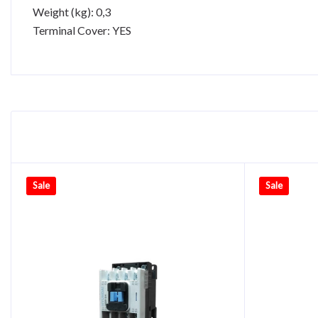
Weight (kg): 0,3
Terminal Cover: YES
Sale
Sale