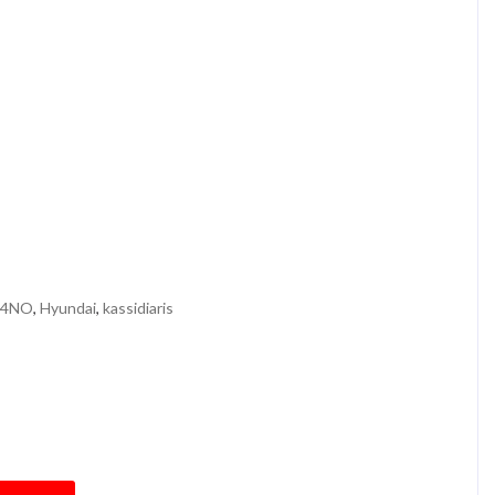
 4NO
,
Hyundai
,
kassidiaris