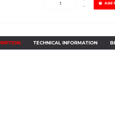
Add t
Relay
HGR
4NO110VAC-
60Hz
quantity
RIPTION
TECHNICAL INFORMATION
B