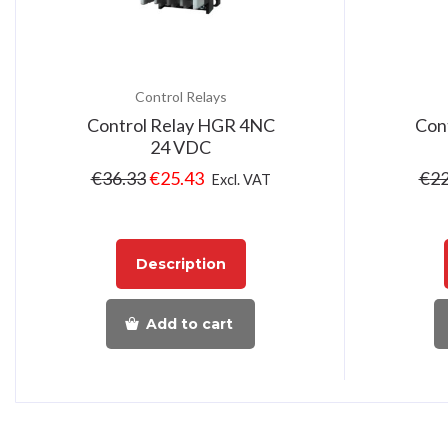
Control Relays
Control Relay HGR 4NC
Con
24 VDC
€
36.33
€
25.43
€
22
Excl. VAT
Description
Add to cart