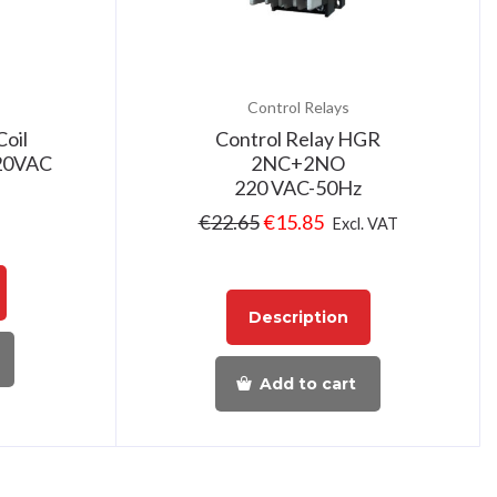
Control Relays
Coil
Control Relay HGR
220VAC
2NC+2NO
220 VAC-50Hz
€
22.65
€
15.85
Excl. VAT
Description
Add to cart