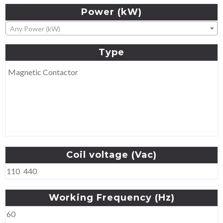
Power
(kW)
Any Power (kW)
Type
Magnetic Contactor
Coil
voltage
(Vac)
110
440
Working
Frequency
(Hz)
60