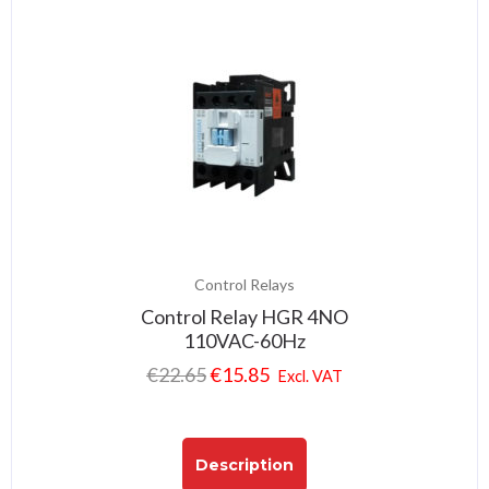
Control Relays
Control Relay HGR 4NO
110VAC-60Hz
€
22.65
€
15.85
Excl. VAT
Description