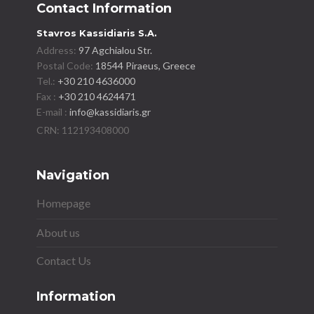
Contact Information
Stavros Kassidiaris S.A.
Address:
97 Agchialou Str.
Postal Code:
18544 Piraeus, Greece
Tel.:
+30 210 4636000
Fax :
+30 210 4624471
E-mail :
info@kassidiaris.gr
Navigation
Homepage
About us
Contact Us
Information