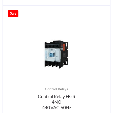
Sale
Control Relays
Control Relay HGR
4NO
440 VAC-60Hz