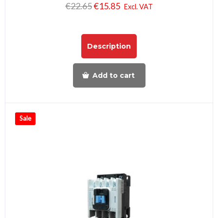
€
22.65
€
15.85
Excl. VAT
Description
Add to cart
Sale