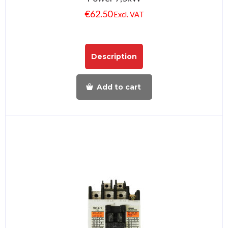
€
62.50
Excl. VAT
Description
Add to cart