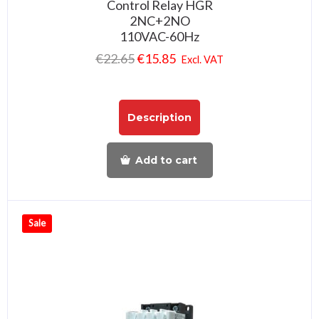
Control Relay HGR
2NC+2NO
110VAC-60Hz
€
22.65
€
15.85
Excl. VAT
Description
Add to cart
Sale