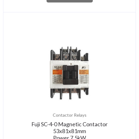
Contactor Relays
Fuji SC-4-0 Magnetic Contactor
53x81x81mm
Power 7,5kW