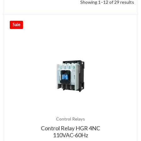
Showing 1–12 of 29 results
Sale
Control Relays
Control Relay HGR 4NC
110VAC-60Hz