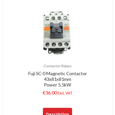
Contactor Relays
Fuji SC-0 Magnetic Contactor
43x81x81mm
Power 5,5kW
€
36.00
Excl. VAT
Description