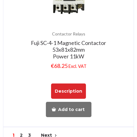
Contactor Relays
Fuji SC-4-1 Magnetic Contactor
53x81x82mm
Power 11kW
€
68.25
Excl. VAT
Description
Add to cart
1
2
3
Next
navigate_next