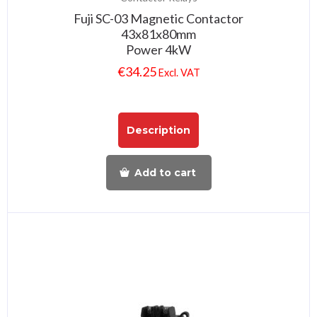
Fuji SC-03 Magnetic Contactor
43x81x80mm
Power 4kW
€
34.25
Excl. VAT
Description
Add to cart