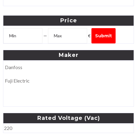
Price
—
€
Submit
Maker
Danfoss
Fuji Electric
Rated
Voltage
(Vac)
220