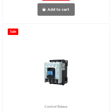
Add to cart
Sale
Control Relays