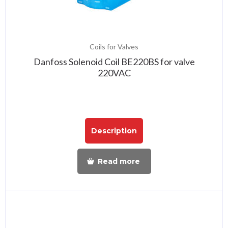
Coils for Valves
Danfoss Solenoid Coil BE220BS for valve
220VAC
Description
Read more