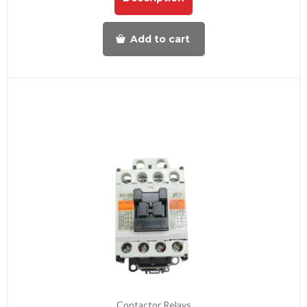
Add to cart
Contactor Relays