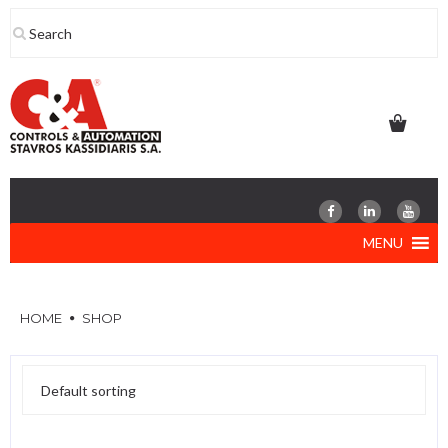
Skip
to
content
MENU
HOME
SHOP