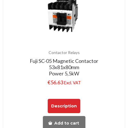
Contactor Relays
Fuji SC-05 Magnetic Contactor
53x81x80mm
Power 5,5kW
€
56.63
Excl. VAT
Description
Add to cart