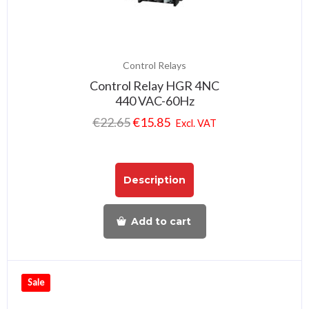
Control Relays
Control Relay HGR 4NC
440 VAC-60Hz
€
22.65
€
15.85
Excl. VAT
Description
Add to cart
Sale