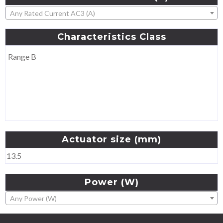
Any Rated Current AC3 (A)
Characteristics
Class
Range B
Actuator
size
(mm)
13.5
Power
(W)
Any Power (W)