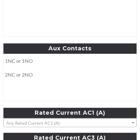
Aux
Contacts
1NC or 1NO
2NC or 2NO
Rated
Current
AC1
(A)
Any Rated Current AC1 (A)
Rated
Current
AC3
(A)