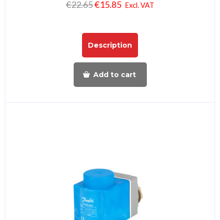
€
22.65
€
15.85
Excl. VAT
Description
Add to cart