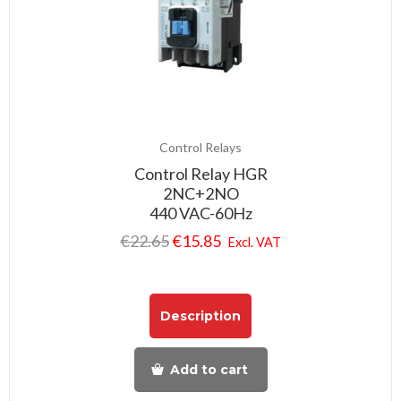
Control Relays
Control Relay HGR
2NC+2NO
440 VAC-60Hz
€
22.65
€
15.85
Excl. VAT
Description
Add to cart