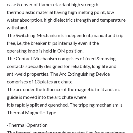
case & cover of flame retardant high strength
thermoplastic material having high melting point, low
water absorption, high dielectric strength and temperature
withstand.
The Switching Mechanism is independent, manual and trip
free, i.e.,the breaker trips internally even if the
operating knob is held in ON position.
The Contact Mechanism comprises of fixed & moving
contacts specially designed for reliability, long life and
anti-weld properties. The Arc Extinguishing Device
comprises of 13 plates arc chute.
The arc under the influence of the magnetic field and arc
guide is moved into the arc chute where
it is rapidly split and quenched. The tripping mechanism is
Thermal Magnetic Type.
-Thermal Operation
The thermal operation provides protection from moderate