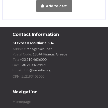
Add to cart
Contact Information
Stavros Kassidiaris S.A.
Address:
97 Agchialou Str.
Postal Code:
18544 Piraeus, Greece
Tel.:
+30 210 4636000
Fax :
+30 210 4624471
E-mail :
info@kassidiaris.gr
Navigation
Homepage