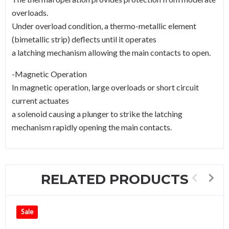
overloads.
Under overload condition, a thermo-metallic element
(bimetallic strip) deflects until it operates
a latching mechanism allowing the main contacts to open.
-Magnetic Operation
In magnetic operation, large overloads or short circuit
current actuates
a solenoid causing a plunger to strike the latching
mechanism rapidly opening the main contacts.
RELATED PRODUCTS
Sale