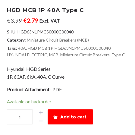
HGD MCB 1P 40A Type C
€
3.99
€
2.79
Excl. VAT
SKU:
HGD63N1PMCS0000C00040
Category:
Miniature Circuit Breakers (MCB)
Tags:
40A
,
HGD MCB 1P
,
HGD63N1PMCS0000C00040
,
HYUNDAI ELECTRIC
,
MCB
,
Miniature Circuit Breakers
,
Type C
Hyundai, HGD Series
1P, 63AF, 6kA, 40A, C Curve
Product Attachment
:
PDF
Available on backorder
HGD
Add to cart
MCB
1P