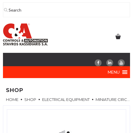
Skip
to
content
MENU
SHOP
HOME
SHOP
ELECTRICAL EQUIPMENT
MINIATURE CIRCUIT BREAKERS (MCB)