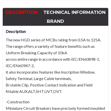
40A
Type
DESCRIPTION
TECHNICAL INFORMATION
C
quantity
BRAND
Description
The new HGD series of MCBs rating from 0.5A to 125A.
The range offers a variety of feature benefits such as
Uniform Breaking Capacity of 10kA
across entire range in accordance with IEC/EN60898-1,
IEC/EN60947-2,
it also incorporates features like Inscription Window,
Safety Terminal, Large Cable terminals,
Bi stable Clip, Positive Contact Indication and Field
fittable AUX,ALT,SHT,UVT,OVT.
-Construction
Miniature Circuit Breakers have precisely formed moulded