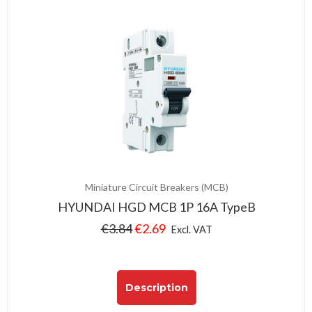
Miniature Circuit Breakers (MCB)
HYUNDAI HGD MCB 1P 16A TypeB
€
3.84
€
2.69
Excl. VAT
Description