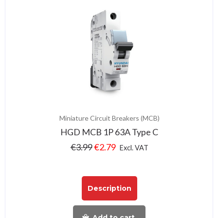
Miniature Circuit Breakers (MCB)
HGD MCB 1P 63A Type C
€
3.99
€
2.79
Excl. VAT
Description
Add to cart