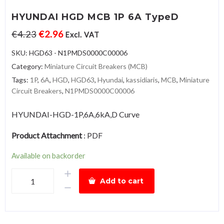
HYUNDAI HGD MCB 1P 6A TypeD
€
4.23
€
2.96
Excl. VAT
SKU:
HGD63 - N1PMDS0000C00006
Category:
Miniature Circuit Breakers (MCB)
Tags:
1P
,
6A
,
HGD
,
HGD63
,
Hyundai
,
kassidiaris
,
MCB
,
Miniature
Circuit Breakers
,
N1PMDS0000C00006
HYUNDAI-HGD-1P,6A,6kA,D Curve
Product Attachment
:
PDF
Available on backorder
HYUNDAI
Add to cart
HGD
MCB
1P