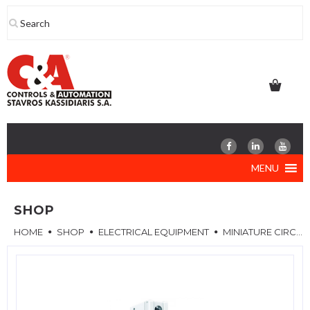
Skip
to
content
MENU
SHOP
HOME
SHOP
ELECTRICAL EQUIPMENT
MINIATURE CIRCUIT BREAKERS (MCB)