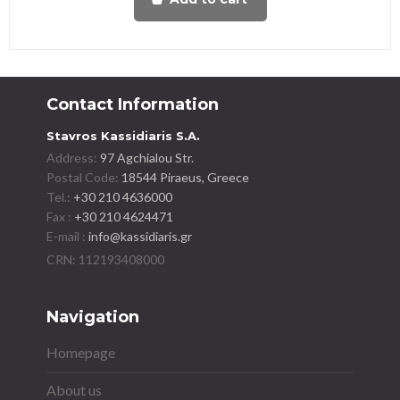
Contact Information
Stavros Kassidiaris S.A.
Address:
97 Agchialou Str.
Postal Code:
18544 Piraeus, Greece
Tel.:
+30 210 4636000
Fax :
+30 210 4624471
E-mail :
info@kassidiaris.gr
Navigation
Homepage
About us