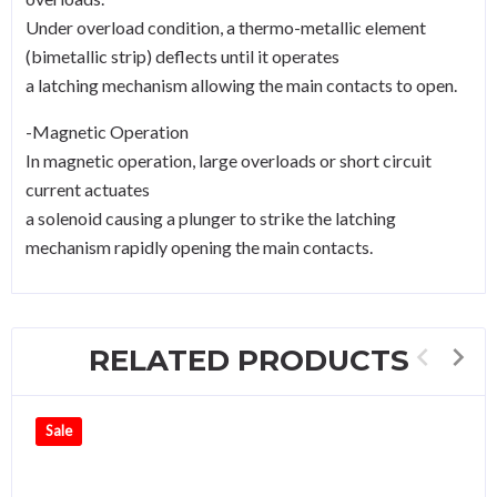
Under overload condition, a thermo-metallic element
(bimetallic strip) deflects until it operates
a latching mechanism allowing the main contacts to open.
-Magnetic Operation
In magnetic operation, large overloads or short circuit
current actuates
a solenoid causing a plunger to strike the latching
mechanism rapidly opening the main contacts.
RELATED PRODUCTS
Sale