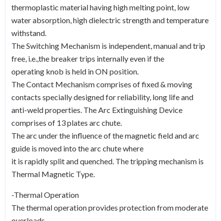
thermoplastic material having high melting point, low
water absorption, high dielectric strength and temperature
withstand.
The Switching Mechanism is independent, manual and trip
free, i.e.,the breaker trips internally even if the
operating knob is held in ON position.
The Contact Mechanism comprises of fixed & moving
contacts specially designed for reliability, long life and
anti-weld properties. The Arc Extinguishing Device
comprises of 13 plates arc chute.
The arc under the influence of the magnetic field and arc
guide is moved into the arc chute where
it is rapidly split and quenched. The tripping mechanism is
Thermal Magnetic Type.
-Thermal Operation
The thermal operation provides protection from moderate
overloads.