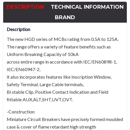
6A
DESCRIPTION
TECHNICAL INFORMATION
TypeD
quantity
BRAND
Description
The new HGD series of MCBs rating from 0.5A to 125A.
The range offers a variety of feature benefits such as
Uniform Breaking Capacity of 10kA
across entire range in accordance with IEC/EN60898-1,
IEC/EN60947-2,
it also incorporates features like Inscription Window,
Safety Terminal, Large Cable terminals,
Bi stable Clip, Positive Contact Indication and Field
fittable AUX,ALT,SHT,UVT,OVT.
-Construction
Miniature Circuit Breakers have precisely formed moulded
case & cover of flame retardant high strength