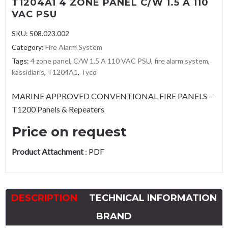
T1204A1 4 ZONE PANEL C/W 1.5 A 110
VAC PSU
SKU:
508.023.002
Category:
Fire Alarm System
Tags:
4 zone panel
,
C/W 1.5 A 110 VAC PSU
,
fire alarm system
,
kassidiaris
,
T1204A1
,
Tyco
MARINE APPROVED CONVENTIONAL FIRE PANELS –
T1200 Panels & Repeaters
Price on request
Product Attachment
:
PDF
DESCRIPTION
TECHNICAL INFORMATION
BRAND