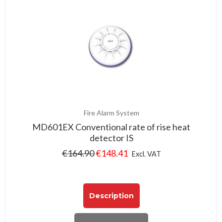
Fire Alarm System
MD601EX Conventional rate of rise heat
detector IS
€
164.90
€
148.41
Excl. VAT
Description