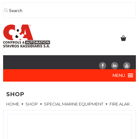
Skip
to
content
MENU
SHOP
HOME
SHOP
SPECIAL MARINE EQUIPMENT
FIRE ALARM SYSTEM