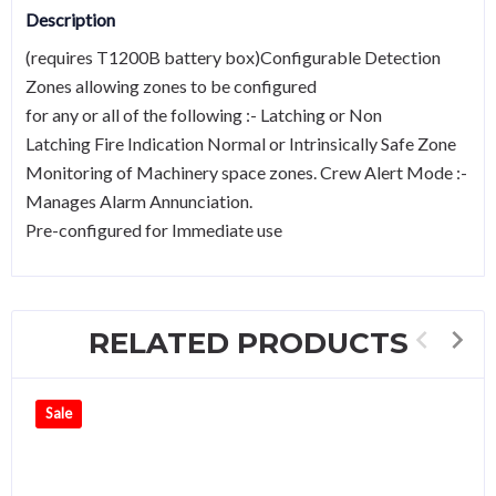
Description
(requires T1200B battery box)Configurable Detection
Zones allowing zones to be configured
for any or all of the following :- Latching or Non
Latching Fire Indication Normal or Intrinsically Safe Zone
Monitoring of Machinery space zones. Crew Alert Mode :-
Manages Alarm Annunciation.
Pre-configured for Immediate use
RELATED PRODUCTS
Sale