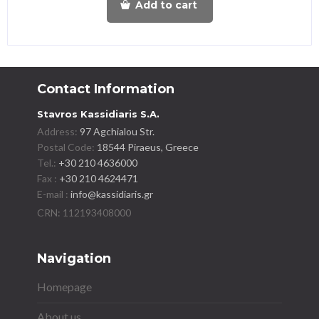
Add to cart
Contact Information
Stavros Kassidiaris S.A.
Address:
97 Agchialou Str.
Postal Code:
18544 Piraeus, Greece
Tel.:
+30 210 4636000
Fax :
+30 210 4624471
E-mail :
info@kassidiaris.gr
Navigation
Homepage
About us