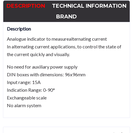
DESCRIPTION
TECHNICAL INFORMATION
BRAND
Description
Analogue indicator to measurealternating current
In alternating current applications, to control the state of
the current quickly and visually.
No need for auxiliary power supply
DIN boxes with dimensions: 96x96mm
Input range: 15A
Indication Range: 0-90°
Exchangeable scale
No alarm system