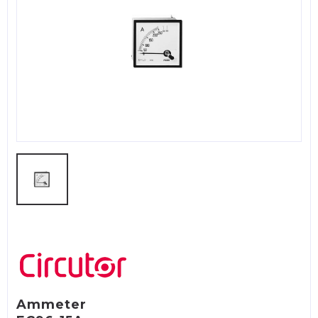
Ammeter