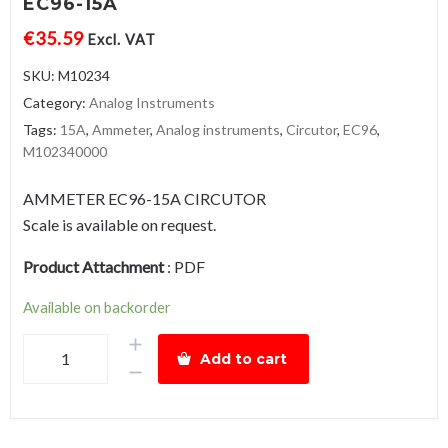
EC96-15A
€
35.59
Excl. VAT
SKU:
M10234
Category:
Analog Instruments
Tags:
15A
,
Ammeter
,
Analog instruments
,
Circutor
,
EC96
,
M102340000
AMMETER EC96-15A CIRCUTOR
Scale is available on request.
Product Attachment
:
PDF
Available on backorder
AmmeterEC96-
Add to cart
15A
quantity