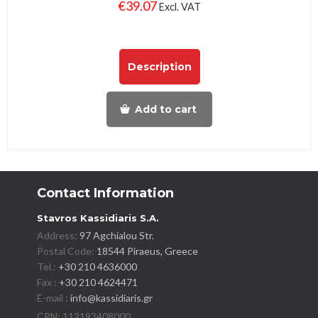
€
39.07
Excl. VAT
Description
Add to cart
Contact Information
Stavros Kassidiaris S.A.
Address:
97 Agchialou Str.
Postal Code:
18544 Piraeus, Greece
Tel.:
+30 210 4636000
Fax :
+30 210 4624471
E-mail :
info@kassidiaris.gr