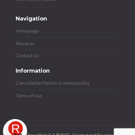
Navigation
Homepage
About us
Contact Us
Information
Cancellation/Return & refund policy
Terms of use
Stavros Kassidiaris S.A ©2023 - Created and Developed by