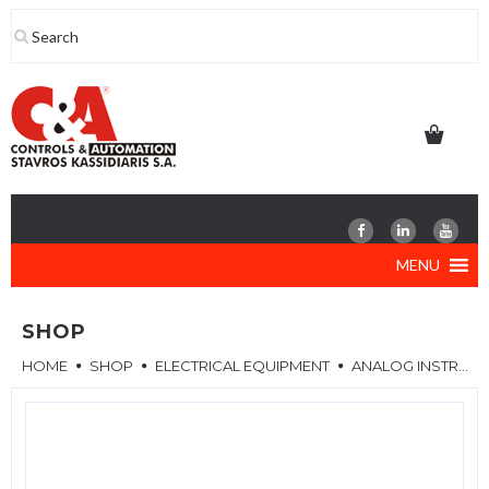
Skip
to
content
MENU
SHOP
HOME
SHOP
ELECTRICAL EQUIPMENT
ANALOG INSTRUMENTS