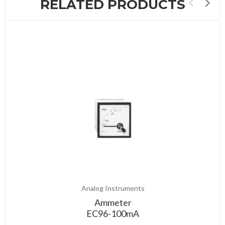
RELATED PRODUCTS
Analog Instruments
Ammeter
EC96-100mA