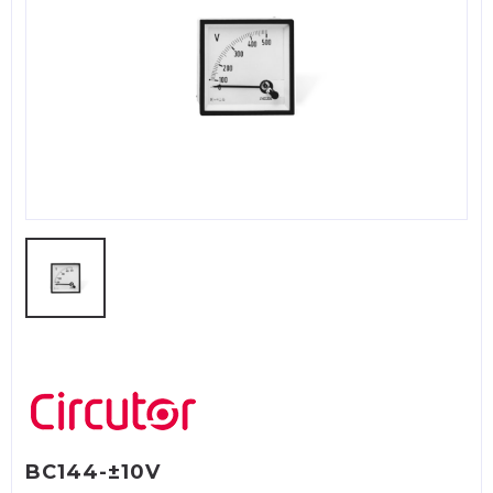
BC144-±10V