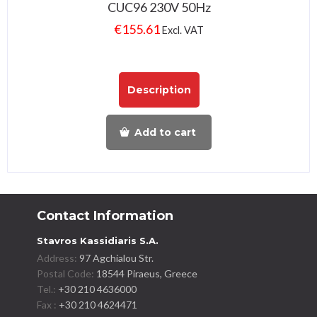
CUC96 230V 50Hz
€
155.61
Excl. VAT
Description
Add to cart
Contact Information
Stavros Kassidiaris S.A.
Address:
97 Agchialou Str.
Postal Code:
18544 Piraeus, Greece
Tel.:
+30 210 4636000
Fax :
+30 210 4624471