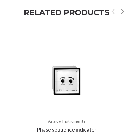
RELATED PRODUCTS
Analog Instruments
Phase sequence indicator