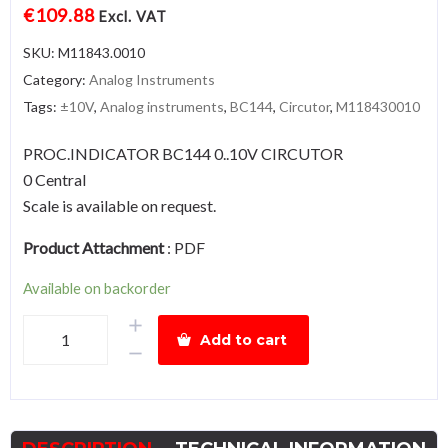
€
109.88
Excl. VAT
SKU:
M11843.0010
Category:
Analog Instruments
Tags:
±10V
,
Analog instruments
,
BC144
,
Circutor
,
M118430010
PROC.INDICATOR BC144 0..10V CIRCUTOR
0 Central
Scale is available on request.
Product Attachment
:
PDF
Available on backorder
BC144-
Add to cart
±10V
quantity