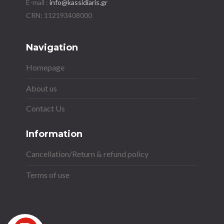
E-mail :
info@kassidiaris.gr
Navigation
Homepage
About us
Contact Us
Information
Cancellation/Return & refund policy
Terms of use