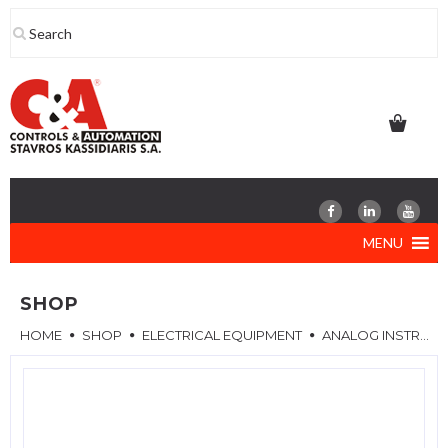
Skip
to
content
MENU
SHOP
HOME
SHOP
ELECTRICAL EQUIPMENT
ANALOG INSTRUMENTS