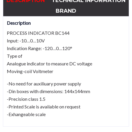
DESCRIPTION
TECHNICAL INFORMATION
BRAND
Description
PROCESS INDICATOR BC144
Input: -10…0…10V
Indication Range: -120…0…120°
Type of
Analogue indicator to measure DC voltage
Moving-coil Voltmeter
-No need for auxiliuary power supply
-Din boxes with dimensions: 144x144mm
-Precision class 1.5
-Printed Scale is available on request
-Exhangeable scale