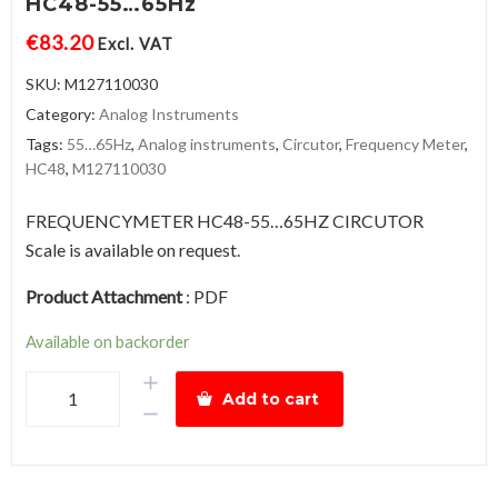
HC48-55…65Hz
€
83.20
Excl. VAT
SKU:
M127110030
Category:
Analog Instruments
Tags:
55…65Hz
,
Analog instruments
,
Circutor
,
Frequency Meter
,
HC48
,
M127110030
FREQUENCYMETER HC48-55…65HZ CIRCUTOR
Scale is available on request.
Product Attachment
:
PDF
Available on backorder
Frequency
Add to cart
MeterHC48-
55…
65Hz