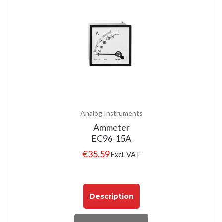
Analog Instruments
Ammeter
EC96-15A
€
35.59
Excl. VAT
Description