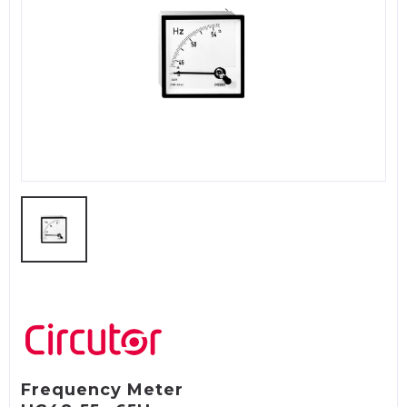
Frequency Meter