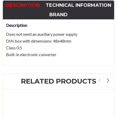
quantity
DESCRIPTION
TECHNICAL INFORMATION
BRAND
Description
Does not need an auxiliary power supply
DIN box with dimensions: 48x48mm
Class 0.5
Built-in electronic converter
RELATED PRODUCTS