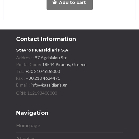
Add to cart
Contact Information
Stavros Kassidiaris S.A.
Address:
97 Agchialou Str.
Postal Code:
18544 Piraeus, Greece
Tel.:
+30 210 4636000
Fax :
+30 210 4624471
E-mail :
info@kassidiaris.gr
Navigation
Homepage
About us