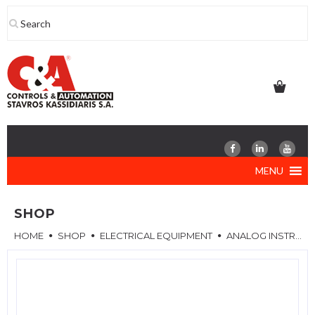
Skip
to
content
MENU
SHOP
HOME
SHOP
ELECTRICAL EQUIPMENT
ANALOG INSTRUMENTS