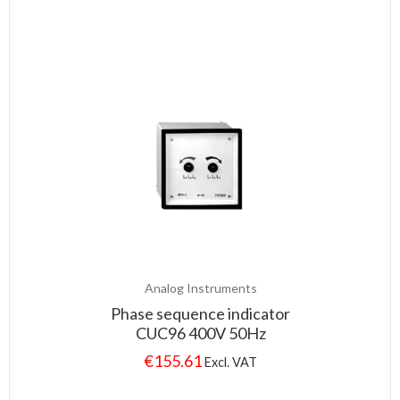
Analog Instruments
Phase sequence indicator
CUC96 400V 50Hz
€
155.61
Excl. VAT