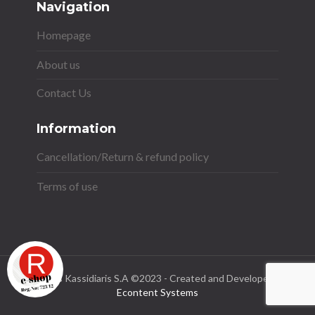
Navigation
Homepage
About us
Contact Us
Information
Cancellation/Return & refund policy
Terms of use
Stavros Kassidiaris S.A ©2023 - Created and Developed by
Econtent Systems