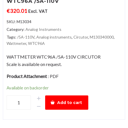
WTC96A /5A-110V
€
320.01
Excl. VAT
SKU:
M13034
Category:
Analog Instruments
Tags:
/5A-110V
,
Analog instruments
,
Circutor
,
M130340000
,
Wattmeter
,
WTC96A
WATTMETER WTC96A /5A-110V CIRCUTOR
Scale is available on request.
Product Attachment
:
PDF
Available on backorder
WattmeterWTC96A
Add to cart
/5A-
110V
quantity