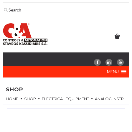
Skip
to
content
MENU
SHOP
HOME
SHOP
ELECTRICAL EQUIPMENT
ANALOG INSTRUMENTS