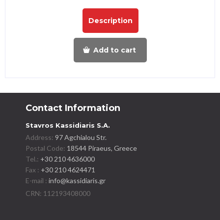
Description
Add to cart
Contact Information
Stavros Kassidiaris S.A.
Address:
97 Agchialou Str.
Postal Code:
18544 Piraeus, Greece
Tel.:
+30 210 4636000
Fax :
+30 210 4624471
E-mail :
info@kassidiaris.gr