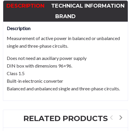
DESCRIPTION
TECHNICAL INFORMATION
BRAND
Description
Measurement of active power in balanced or unbalanced
single and three-phase circuits.
Does not need an auxiliary power supply
DIN box with dimensions 96×96.
Class 1.5
Built-in electronic converter
Balanced and unbalanced single and three-phase circuits.
RELATED PRODUCTS