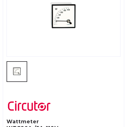
Wattmeter